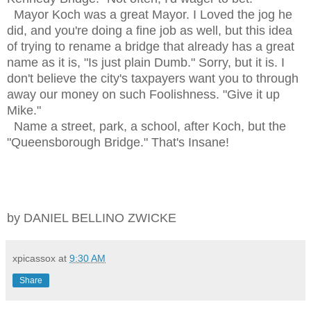
Mayor Koch was a great Mayor. I Loved the jog he
did, and you're doing a fine job as well, but this idea
of trying to rename a bridge that already has a great
name as it is, "Is just plain Dumb." Sorry, but it is. I
don't believe the city's taxpayers want you to through
away our money on such Foolishness. "Give it up
Mike."
Name a street, park, a school, after Koch, but the
"Queensborough Bridge." That's Insane!
by DANIEL BELLINO ZWICKE
xpicassox
at
9:30 AM
Share