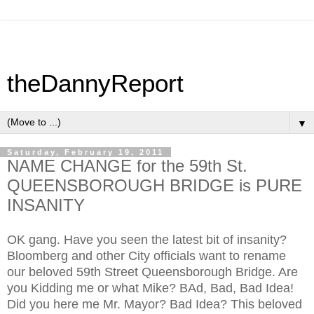
theDannyReport
▼
Saturday, February 19, 2011
NAME CHANGE for the 59th St.
QUEENSBOROUGH BRIDGE is PURE
INSANITY
OK gang. Have you seen the latest bit of insanity?
Bloomberg and other City officials want to rename
our beloved 59th Street Queensborough Bridge. Are
you Kidding me or what Mike? BAd, Bad, Bad Idea!
Did you here me Mr. Mayor? Bad Idea? This beloved