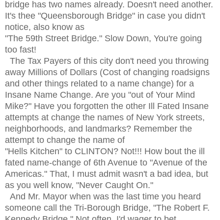
bridge has two names already. Doesn't need another.
It's thee
"Queensborough Bridge" in case you didn't
notice, also know as
"The 59th Street Bridge." Slow Down, You're going
too fast!
The Tax Payers of this city don't need you throwing
away Millions of Dollars (Cost of changing roadsigns
and other things related to a name change) for a
Insane Name Change. Are you "out of Your Mind
Mike?" Have you forgotten the other Ill Fated Insane
attempts at change the names of New York streets,
neighborhoods, and landmarks? Remember the
attempt to change the name of
"Hells Kitchen" to CLINTON? Not!!! How bout the ill
fated name-change of 6th Avenue to "Avenue of the
Americas." That, I must admit wasn't a bad idea, but
as you well know, "Never Caught On."
And Mr. Mayor when was the last time you heard
someone call the Tri-Borough Bridge, "The Robert F.
Kennedy Bridge." Not often, I'd wager to bet.