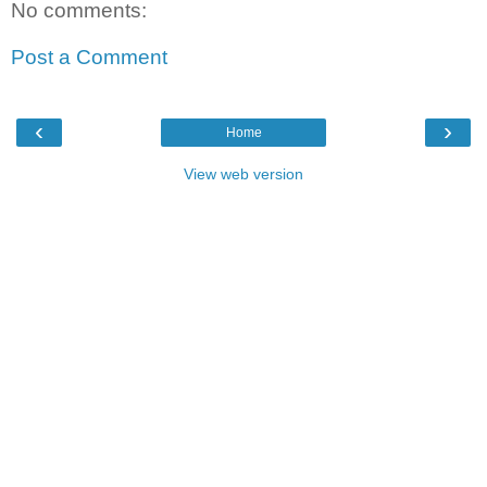
No comments:
Post a Comment
‹
›
Home
View web version