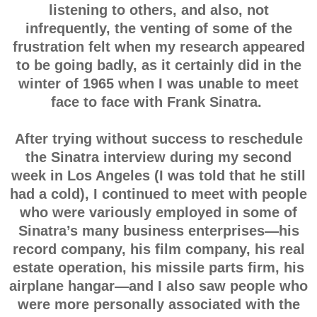
listening to others, and also, not
infrequently, the venting of some of the
frustration felt when my research appeared
to be going badly, as it certainly did in the
winter of 1965 when I was unable to meet
face to face with Frank Sinatra.
After trying without success to reschedule
the Sinatra interview during my second
week in Los Angeles (I was told that he still
had a cold), I continued to meet with people
who were variously employed in some of
Sinatra’s many business enterprises—his
record company, his film company, his real
estate operation, his missile parts firm, his
airplane hangar—and I also saw people who
were more personally associated with the