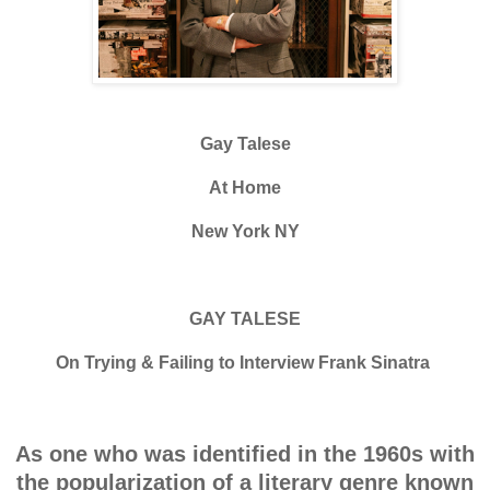
Gay Talese
At Home
New York NY
GAY TALESE
On Trying & Failing to Interview Frank Sinatra
As one who was identified in the 1960s with
the popularization of a literary genre known