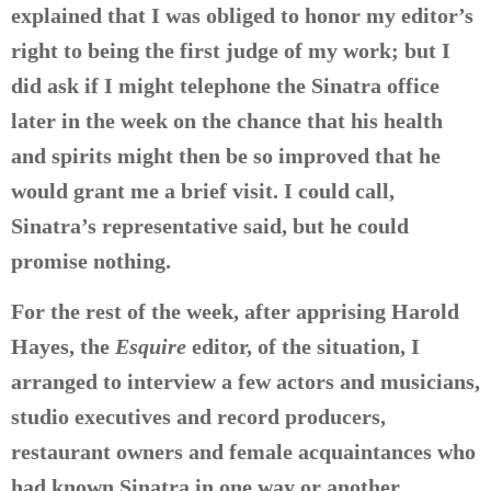
explained that I was obliged to honor my editor’s
right to being the first judge of my work; but I
did ask if I might telephone the Sinatra office
later in the week on the chance that his health
and spirits might then be so improved that he
would grant me a brief visit. I could call,
Sinatra’s representative said, but he could
promise nothing.
For the rest of the week, after apprising Harold
Hayes, the
Esquire
editor, of the situation, I
arranged to interview a few actors and musicians,
studio executives and record producers,
restaurant owners and female acquaintances who
had known Sinatra in one way or another