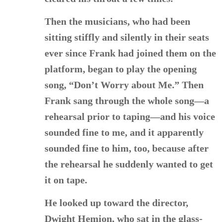
Then the musicians, who had been
sitting stiffly and silently in their seats
ever since Frank had joined them on the
platform, began to play the opening
song, “Don’t Worry about Me.” Then
Frank sang through the whole song—a
rehearsal prior to taping—and his voice
sounded fine to me, and it apparently
sounded fine to him, too, because after
the rehearsal he suddenly wanted to get
it on tape.
He looked up toward the director,
Dwight Hemion, who sat in the glass-