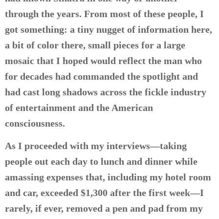
through the years. From most of these people, I
got something: a tiny nugget of information here,
a bit of color there, small pieces for a large
mosaic that I hoped would reflect the man who
for decades had commanded the spotlight and
had cast long shadows across the fickle industry
of entertainment and the American
consciousness.
As I proceeded with my interviews—taking
people out each day to lunch and dinner while
amassing expenses that, including my hotel room
and car, exceeded $1,300 after the first week—I
rarely, if ever, removed a pen and pad from my