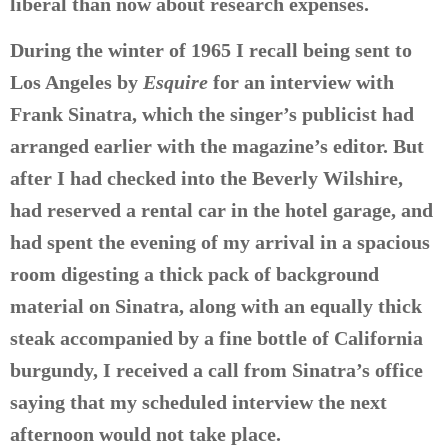
liberal than now about research expenses.
During the winter of 1965 I recall being sent to
Los Angeles by
Esquire
for an interview with
Frank Sinatra, which the singer’s publicist had
arranged earlier with the magazine’s editor. But
after I had checked into the Beverly Wilshire,
had reserved a rental car in the hotel garage, and
had spent the evening of my arrival in a spacious
room digesting a thick pack of background
material on Sinatra, along with an equally thick
steak accompanied by a fine bottle of California
burgundy, I received a call from Sinatra’s office
saying that my scheduled interview the next
afternoon would not take place.