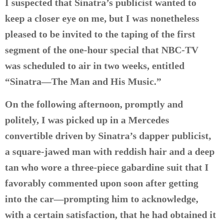
I suspected that Sinatra’s publicist wanted to
keep a closer eye on me, but I was nonetheless
pleased to be invited to the taping of the first
segment of the one-hour special that NBC-TV
was scheduled to air in two weeks, entitled
“Sinatra—The Man and His Music.”
On the following afternoon, promptly and
politely, I was picked up in a Mercedes
convertible driven by Sinatra’s dapper publicist,
a square-jawed man with reddish hair and a deep
tan who wore a three-piece gabardine suit that I
favorably commented upon soon after getting
into the car—prompting him to acknowledge,
with a certain satisfaction, that he had obtained it