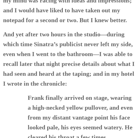
my mind was racing with ideas and impressions;
and I would have liked to have taken out my
notepad for a second or two. But I knew better.
And yet after two hours in the studio—during
which time Sinatra’s publicist never left my side,
even when I went to the bathroom—I was able to
recall later that night precise details about what I
had seen and heard at the taping; and in my hotel
I wrote in the chronicle:
Frank finally arrived on stage, wearing
a high-necked yellow pullover, and even
from my distant vantage point his face
looked pale, his eyes seemed watery. He
cleared his throat a few times.