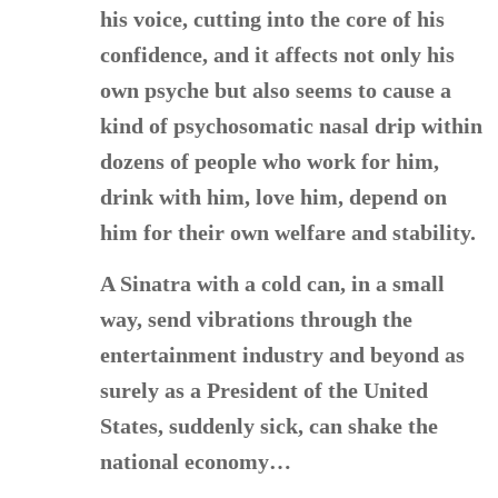
his voice, cutting into the core of his
confidence, and it affects not only his
own psyche but also seems to cause a
kind of psychosomatic nasal drip within
dozens of people who work for him,
drink with him, love him, depend on
him for their own welfare and stability.
A Sinatra with a cold can, in a small
way, send vibrations through the
entertainment industry and beyond as
surely as a President of the United
States, suddenly sick, can shake the
national economy…