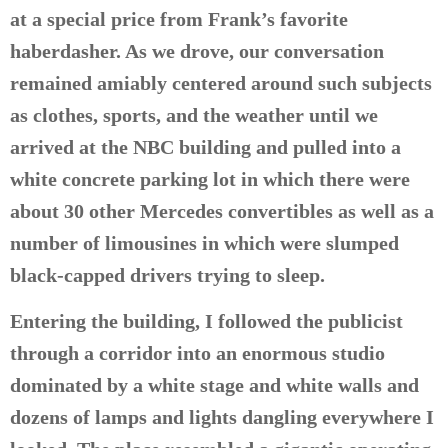
at a special price from Frank’s favorite
haberdasher. As we drove, our conversation
remained amiably centered around such subjects
as clothes, sports, and the weather until we
arrived at the NBC building and pulled into a
white concrete parking lot in which there were
about 30 other Mercedes convertibles as well as a
number of limousines in which were slumped
black-capped drivers trying to sleep.
Entering the building, I followed the publicist
through a corridor into an enormous studio
dominated by a white stage and white walls and
dozens of lamps and lights dangling everywhere I