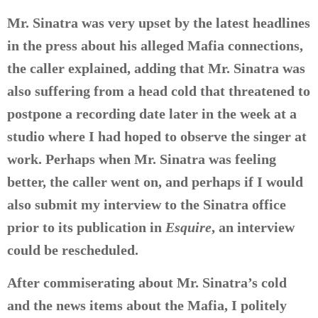
Mr. Sinatra was very upset by the latest headlines
in the press about his alleged Mafia connections,
the caller explained, adding that Mr. Sinatra was
also suffering from a head cold that threatened to
postpone a recording date later in the week at a
studio where I had hoped to observe the singer at
work. Perhaps when Mr. Sinatra was feeling
better, the caller went on, and perhaps if I would
also submit my interview to the Sinatra office
prior to its publication in
Esquire
, an interview
could be rescheduled.
After commiserating about Mr. Sinatra’s cold
and the news items about the Mafia, I politely