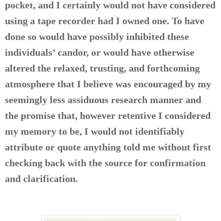
pocket, and I certainly would not have considered
using a tape recorder had I owned one. To have
done so would have possibly inhibited these
individuals’ candor, or would have otherwise
altered the relaxed, trusting, and forthcoming
atmosphere that I believe was encouraged by my
seemingly less assiduous research manner and
the promise that, however retentive I considered
my memory to be, I would not identifiably
attribute or quote anything told me without first
checking back with the source for confirmation
and clarification.