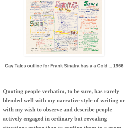
Gay Tales outline for Frank Sinatra has a a Cold ... 1966
Quoting people verbatim, to be sure, has rarely
blended well with my narrative style of writing or
with my wish to observe and describe people
actively engaged in ordinary but revealing
situations rather than to confine them to a room