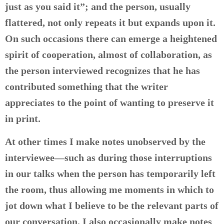
just as you said it”; and the person, usually
flattered, not only repeats it but expands upon it.
On such occasions there can emerge a heightened
spirit of cooperation, almost of collaboration, as
the person interviewed recognizes that he has
contributed something that the writer
appreciates to the point of wanting to preserve it
in print.
At other times I make notes unobserved by the
interviewee—such as during those interruptions
in our talks when the person has temporarily left
the room, thus allowing me moments in which to
jot down what I believe to be the relevant parts of
our conversation. I also occasionally make notes