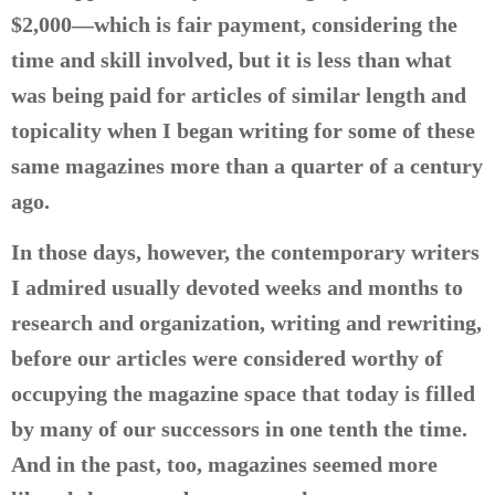
$2,000—which is fair payment, considering the
time and skill involved, but it is less than what
was being paid for articles of similar length and
topicality when I began writing for some of these
same magazines more than a quarter of a century
ago.
In those days, however, the contemporary writers
I admired usually devoted weeks and months to
research and organization, writing and rewriting,
before our articles were considered worthy of
occupying the magazine space that today is filled
by many of our successors in one tenth the time.
And in the past, too, magazines seemed more