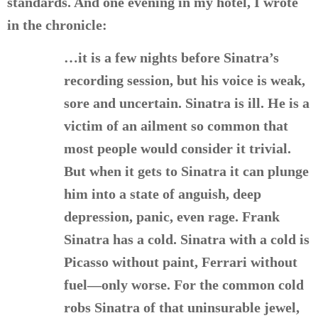
standards. And one evening in my hotel, I wrote
in the chronicle:
…it is a few nights before Sinatra’s
recording session, but his voice is weak,
sore and uncertain. Sinatra is ill. He is a
victim of an ailment so common that
most people would consider it trivial.
But when it gets to Sinatra it can plunge
him into a state of anguish, deep
depression, panic, even rage. Frank
Sinatra has a cold. Sinatra with a cold is
Picasso without paint, Ferrari without
fuel—only worse. For the common cold
robs Sinatra of that uninsurable jewel,