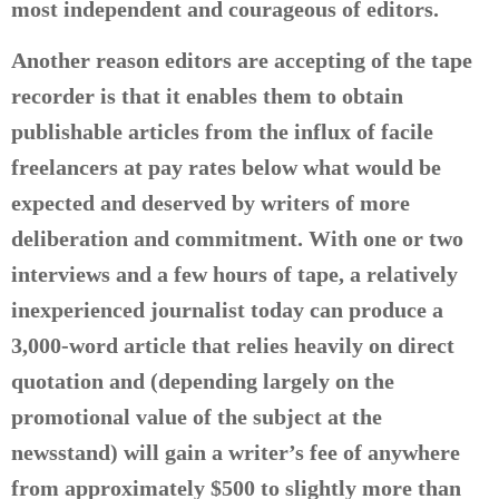
most independent and courageous of editors.
Another reason editors are accepting of the tape
recorder is that it enables them to obtain
publishable articles from the influx of facile
freelancers at pay rates below what would be
expected and deserved by writers of more
deliberation and commitment. With one or two
interviews and a few hours of tape, a relatively
inexperienced journalist today can produce a
3,000-word article that relies heavily on direct
quotation and (depending largely on the
promotional value of the subject at the
newsstand) will gain a writer’s fee of anywhere
from approximately $500 to slightly more than