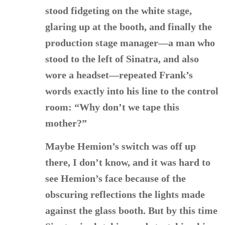
stood fidgeting on the white stage,
glaring up at the booth, and finally the
production stage manager—a man who
stood to the left of Sinatra, and also
wore a headset—repeated Frank’s
words exactly into his line to the control
room: “Why don’t we tape this
mother?”
Maybe Hemion’s switch was off up
there, I don’t know, and it was hard to
see Hemion’s face because of the
obscuring reflections the lights made
against the glass booth. But by this time