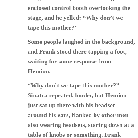
enclosed control booth overlooking the
stage, and he yelled: “Why don’t we
tape this mother?”
Some people laughed in the background,
and Frank stood there tapping a foot,
waiting for some response from
Hemion.
“Why don’t we tape this mother?”
Sinatra repeated, louder, but Hemion
just sat up there with his headset
around his ears, flanked by other men
also wearing headsets, staring down at a
table of knobs or something. Frank