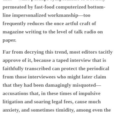
permeated by fast-food computerized bottom-
line impersonalized workmanship—too
frequently reduces the once artful craft of
magazine writing to the level of talk radio on
paper.
Far from decrying this trend, most editors tacitly
approve of it, because a taped interview that is
faithfully transcribed can protect the periodical
from those interviewees who might later claim
that they had been damagingly misquoted—
accusations that, in these times of impulsive
litigation and soaring legal fees, cause much
anxiety, and sometimes timidity, among even the