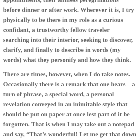
before dinner or after work. Wherever it is, I try
physically to be there in my role as a curious
confidant, a trustworthy fellow traveler
searching into their interior, seeking to discover,
clarify, and finally to describe in words (my
words) what they personify and how they think.
There are times, however, when I do take notes.
Occasionally there is a remark that one hears—a
turn of phrase, a special word, a personal
revelation conveyed in an inimitable style that
should be put on paper at once lest part of it be
forgotten. That is when I may take out a notepad
and say, “That’s wonderful! Let me get that down