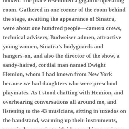
looked. The place resembled a gigantic operating
room. Gathered in one corner of the room behind
the stage, awaiting the appearance of Sinatra,
were about one hundred people—camera crews,
technical advisers, Budweiser admen, attractive
young women, Sinatra’s bodyguards and
hangers-on, and also the director of the show, a
sandy-haired, cordial man named Dwight
Hemion, whom I had known from New York
because we had daughters who were preschool
playmates. As I stood chatting with Hemion, and
overhearing conversations all around me, and
listening to the 43 musicians, sitting in tuxedos on
the bandstand, warming up their instruments,