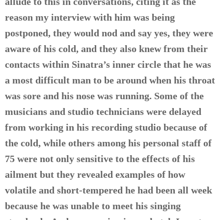
allude to this in conversations, citing it as the
reason my interview with him was being
postponed, they would nod and say yes, they were
aware of his cold, and they also knew from their
contacts within Sinatra’s inner circle that he was
a most difficult man to be around when his throat
was sore and his nose was running. Some of the
musicians and studio technicians were delayed
from working in his recording studio because of
the cold, while others among his personal staff of
75 were not only sensitive to the effects of his
ailment but they revealed examples of how
volatile and short-tempered he had been all week
because he was unable to meet his singing