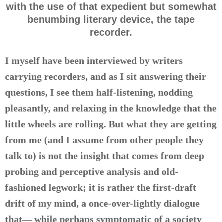
with the use of that expedient but somewhat
benumbing literary device, the tape
recorder.
I myself have been interviewed by writers
carrying recorders, and as I sit answering their
questions, I see them half-listening, nodding
pleasantly, and relaxing in the knowledge that the
little wheels are rolling. But what they are getting
from me (and I assume from other people they
talk to) is not the insight that comes from deep
probing and perceptive analysis and old-
fashioned legwork; it is rather the first-draft
drift of my mind, a once-over-lightly dialogue
that— while perhaps symptomatic of a society