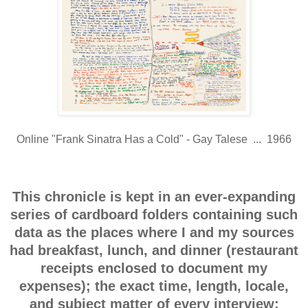
Online "Frank Sinatra Has a Cold" - Gay Talese ... 1966
This chronicle is kept in an ever-expanding
series of cardboard folders containing such
data as the places where I and my sources
had breakfast, lunch, and dinner (restaurant
receipts enclosed to document my
expenses); the exact time, length, locale,
and subject matter of every interview;