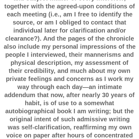
together with the agreed-upon conditions of
each meeting (i.e., am I free to identify the
source, or am I obliged to contact that
individual later for clarification and/or
clearance?). And the pages of the chronicle
also include my personal impressions of the
people I interviewed, their mannerisms and
physical description, my assessment of
their credibility, and much about my own
private feelings and concerns as I work my
way through each day—an intimate
addendum that now, after nearly 30 years of
habit, is of use to a somewhat
autobiographical book I am writing; but the
original intent of such admissive writing
was self-clarification, reaffirming my own
voice on paper after hours of concentrated