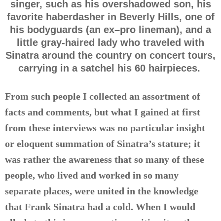
singer, such as his overshadowed son, his
favorite haberdasher in Beverly Hills, one of
his bodyguards (an ex–pro lineman), and a
little gray-haired lady who traveled with
Sinatra around the country on concert tours,
carrying in a satchel his 60 hairpieces.
From such people I collected an assortment of
facts and comments, but what I gained at first
from these interviews was no particular insight
or eloquent summation of Sinatra’s stature; it
was rather the awareness that so many of these
people, who lived and worked in so many
separate places, were united in the knowledge
that Frank Sinatra had a cold. When I would