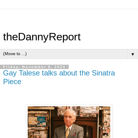
theDannyReport
▼
Friday, November 8, 2024
Gay Talese talks about the Sinatra
Piece