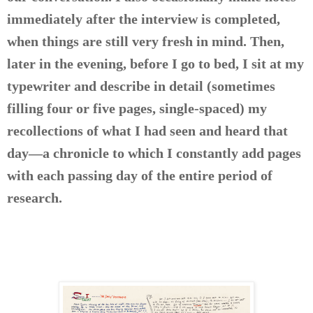
immediately after the interview is completed,
when things are still very fresh in mind. Then,
later in the evening, before I go to bed, I sit at my
typewriter and describe in detail (sometimes
filling four or five pages, single-spaced) my
recollections of what I had seen and heard that
day—a chronicle to which I constantly add pages
with each passing day of the entire period of
research.