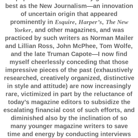
best as the New Journalism—an innovation
of uncertain origin that appeared
prominently in
Esquire
,
Harper’s
,
The New
Yorker
, and other magazines, and was
practiced by such writers as Norman Mailer
and Lillian Ross, John McPhee, Tom Wolfe,
and the late Truman Capote—I now find
myself cheerlessly conceding that those
impressive pieces of the past (exhaustively
researched, creatively organized, distinctive
in style and attitude) are now increasingly
rare, victimized in part by the reluctance of
today’s magazine editors to subsidize the
escalating financial cost of such efforts, and
diminished also by the inclination of so
many younger magazine writers to save
time and energy by conducting interviews