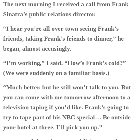
The next morning I received a call from Frank
Sinatra’s public relations director.
“I hear you’re all over town seeing Frank’s
friends, taking Frank’s friends to dinner,” he
began, almost accusingly.
“I’m working,” I said. “How’s Frank’s cold?”
(We were suddenly on a familiar basis.)
“Much better, but he still won’t talk to you. But
you can come with me tomorrow afternoon to a
television taping if you’d like. Frank’s going to
try to tape part of his NBC special… Be outside
your hotel at three. I’ll pick you up.”