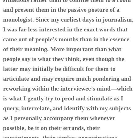
and present them in the passive posture of a
monologist. Since my earliest days in journalism,
I was far less interested in the exact words that
came out of people’s mouths than in the essence
of their meaning. More important than what
people say is what they think, even though the
latter may initially be difficult for them to
articulate and may require much pondering and
reworking within the interviewee’s mind—which
is what I gently try to prod and stimulate as I
query, interrelate, and identify with my subjects
as I personally accompany them whenever
possible, be it on their errands, their
appointments, their aimless peregrinations