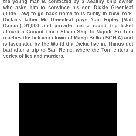
the young man is contacted by a wealthy ship owner
who asks him to convince his son Dickie Greenleaf
(Jude Law) to go back home to is family in New York.
Dickie's father Mr. Greenleaf pays Yom Ripley (Matt
Damon) $1,000 and provide him a round trip ticket
aboard a Cunard Lines Steam Ship to Napoli. So Tom
reaches the fictisious town of Mangi Bello (ISCHIA) and
is fascinated by the World tha Dickie live in. Things get
bad after a trip to San Remo, where the Tom enters a
vortex of lies and murders.