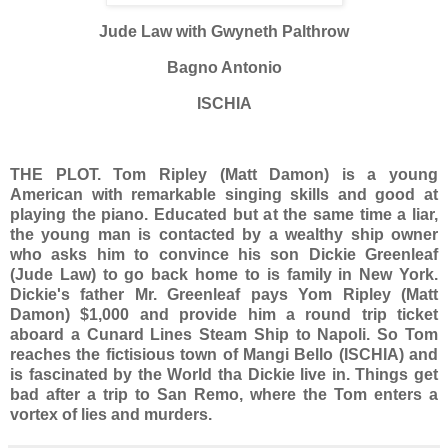
Jude Law with Gwyneth Palthrow
Bagno Antonio
ISCHIA
THE PLOT.
Tom Ripley (Matt Damon) is a young
American with remarkable singing skills and good at
playing the piano. Educated but at the same time a liar,
the young man is contacted by a wealthy ship owner
who asks him to convince his son Dickie Greenleaf
(Jude Law) to go back home to is family in New York.
Dickie's father Mr. Greenleaf pays Yom Ripley (Matt
Damon) $1,000 and provide him a round trip ticket
aboard a Cunard Lines Steam Ship to Napoli. So Tom
reaches the fictisious town of Mangi Bello (ISCHIA) and
is fascinated by the World tha Dickie live in. Things get
bad after a trip to San Remo, where the Tom enters a
vortex of lies and murders.