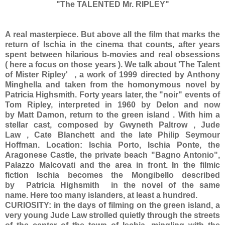
"The TALENTED Mr. RIPLEY"
A real masterpiece. But above all the film that marks the
return of Ischia in the cinema that counts, after years
spent between hilarious b-movies and real obsessions
( here a focus on those years ). We talk about 'The Talent
of Mister Ripley' , a work of 1999 directed by Anthony
Minghella and taken from the homonymous novel by
Patricia Highsmith. Forty years later, the "noir" events of
Tom Ripley, interpreted in 1960 by Delon and now
by Matt Damon, return to the green island . With him a
stellar cast, composed by Gwyneth Paltrow , Jude
Law , Cate Blanchett and the late Philip Seymour
Hoffman. Location: Ischia Porto, Ischia Ponte, the
Aragonese Castle, the private beach "Bagno Antonio",
Palazzo Malcovati and the area in front. In the filmic
fiction Ischia becomes the Mongibello described
by Patricia Highsmith in the novel of the same
name. Here too many islanders, at least a hundred.
CURIOSITY: in the days of filming on the green island, a
very young Jude Law strolled quietly through the streets