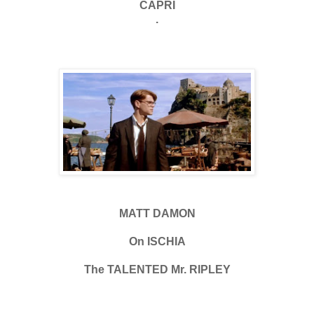
CAPRI
.
MATT DAMON
On ISCHIA
The TALENTED Mr. RIPLEY