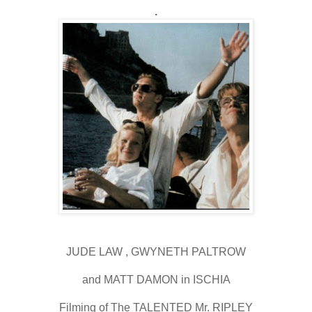
.
JUDE LAW , GWYNETH PALTROW
and MATT DAMON in ISCHIA
Filming of The TALENTED Mr. RIPLEY