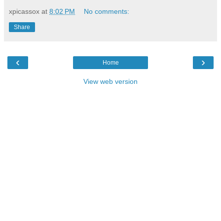
xpicassox
at
8:02 PM
No comments:
Share
‹
›
Home
View web version