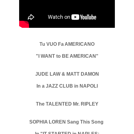
Tu VUO Fa AMERICANO
"I WANT to BE AMERICAN"
JUDE LAW & MATT DAMON
In a JAZZ CLUB in NAPOLI
The TALENTED Mr. RIPLEY
SOPHIA LOREN Sang This Song
In "IT STARTED in NAPLES: