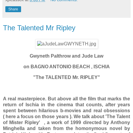
Share
The Talented Mr Ripley
Gwyneth Palthrow and Jude Law
on BAGNO ANTONIO BEACH , ISCHIA
"The TALENTED Mr. RIPLEY"
A real masterpiece. But above all the film that marks the
return of Ischia in the cinema that counts, after years
spent between hilarious b-movies and real obsessions
( here a focus on those years ). We talk about 'The Talent
of Mister Ripley' , a work of 1999 directed by Anthony
Minghella and taken from the homonymous novel by