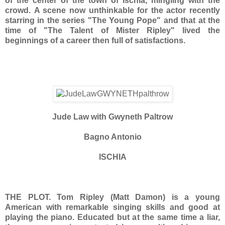
of the center of the town of Ischia, mingling with the
crowd. A scene now unthinkable for the actor recently
starring in the series "The Young Pope" and that at the
time of "The Talent of Mister Ripley" lived the
beginnings of a career then full of satisfactions.
Jude Law with Gwyneth Paltrow
Bagno Antonio
ISCHIA
THE PLOT.
Tom Ripley (Matt Damon) is a young
American with remarkable singing skills and good at
playing the piano. Educated but at the same time a liar,