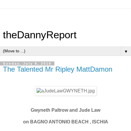
theDannyReport
▼
Sunday, July 8, 2018
The Talented Mr Ripley MattDamon
Gwyneth Paltrow and Jude Law
on BAGNO ANTONIO BEACH , ISCHIA