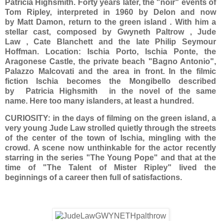
Patricia Highsmith. Forty years later, the "noir" events of
Tom Ripley, interpreted in 1960 by Delon and now
by Matt Damon, return to the green island . With him a
stellar cast, composed by Gwyneth Paltrow , Jude
Law , Cate Blanchett and the late Philip Seymour
Hoffman. Location: Ischia Porto, Ischia Ponte, the
Aragonese Castle, the private beach "Bagno Antonio",
Palazzo Malcovati and the area in front. In the filmic
fiction Ischia becomes the Mongibello described
by Patricia Highsmith in the novel of the same
name. Here too many islanders, at least a hundred.
CURIOSITY: in the days of filming on the green island, a
very young Jude Law strolled quietly through the streets
of the center of the town of Ischia, mingling with the
crowd. A scene now unthinkable for the actor recently
starring in the series "The Young Pope" and that at the
time of "The Talent of Mister Ripley" lived the
beginnings of a career then full of satisfactions.