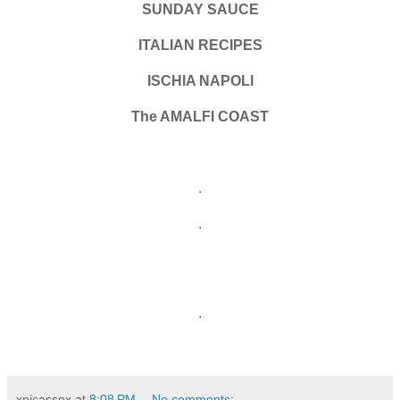
SUNDAY SAUCE
ITALIAN RECIPES
ISCHIA NAPOLI
The AMALFI COAST
.
.
.
xpicassox
at
8:08 PM
No comments: