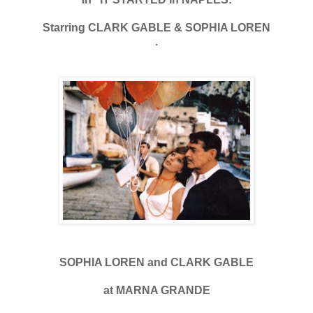
Starring CLARK GABLE & SOPHIA LOREN
.
SOPHIA LOREN and CLARK GABLE
at MARNA GRANDE