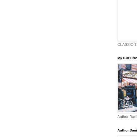
CLASSIC T
My GREENW
Author Dani
Author Dani