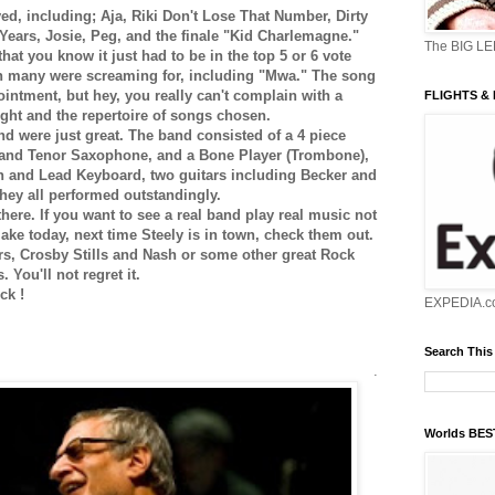
ed, including; Aja, Riki Don't Lose That Number, Dirty
 Years, Josie, Peg, and the finale "Kid Charlemagne."
The BIG L
hat you know it just had to be in the top 5 or 6 vote
 many were screaming for, including "Mwa." The song
ointment, but hey, you really can't complain with a
FLIGHTS &
ight and the repertoire of songs chosen.
d were just great. The band consisted of a 4 piece
o and Tenor Saxophone, and a Bone Player (Trombone),
 and Lead Keyboard, two guitars including Becker and
hey all performed outstandingly.
t there. If you want to see a real band play real music not
ke today, next time Steely is in town, check them out.
rs, Crosby Stills and Nash or some other great Rock
 You'll not regret it.
ck !
EXPEDIA.c
Search This
.
Worlds BE