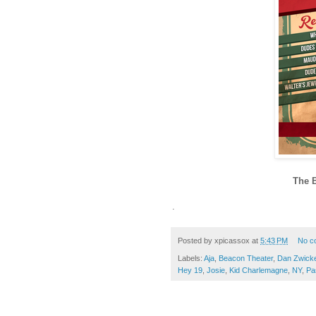
The 
.
Posted by
xpicassox
at
5:43 PM
No c
Labels:
Aja
,
Beacon Theater
,
Dan Zwick
Hey 19
,
Josie
,
Kid Charlemagne
,
NY
,
Pa