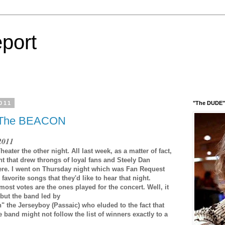
port
011
"The DUDE" 
 The BEACON
 2011
ter the other night. All last week, as a matter of fact,
 that drew throngs of loyal fans and Steely Dan
here. I went on Thursday night which was Fan Request
avorite songs that they'd like to hear that night.
most votes are the ones played for the concert. Well, it
 but the band led by
 the Jerseyboy (Passaic) who eluded to the fact that
e band might not follow the list of winners exactly to a