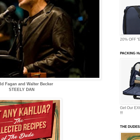
20% OFF "E
PACKING Ha
ld Fagan and Walter Becker
STEELY DAN
Get Our E
!!!
THE DUDES