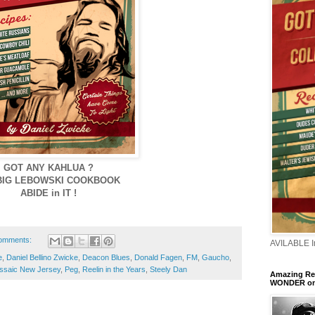
GOT ANY KAHLUA ?
BIG LEBOWSKI COOKBOOK
ABIDE in IT !
omments:
AVILABLE 
e
,
Daniel Bellino Zwicke
,
Deacon Blues
,
Donald Fagen
,
FM
,
Gaucho
,
ssaic New Jersey
,
Peg
,
Reelin in the Years
,
Steely Dan
Amazing Ren
WONDER o