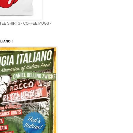
 TEE SHIRTS - COFFEE MUGS -
LIANO !