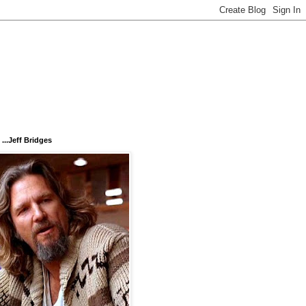
...Jeff Bridges