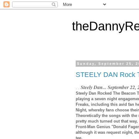
theDannyRe
Sunday, September 25, 2
STEELY DAN Rock
Steely Dan... September 22,
. .
Steely Dan Rocked The Beacon Thea
playing a seven night engagement
Freaks, including this avid fan 
Night, whereby fans choose their f
Theoretically the songs with the 
pretty much turned out that way,
Front-Man Genius "Donald Fagen"
although it was request night, th
tee.