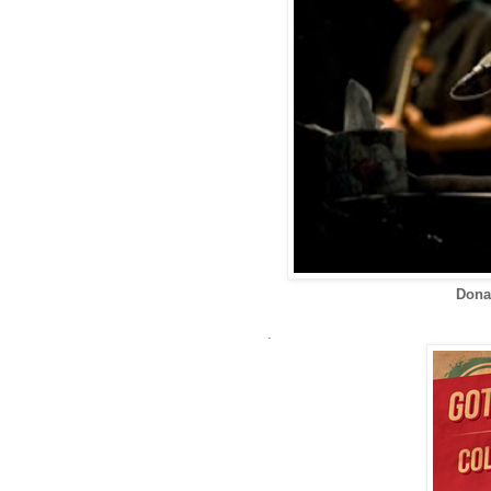
Dona
.