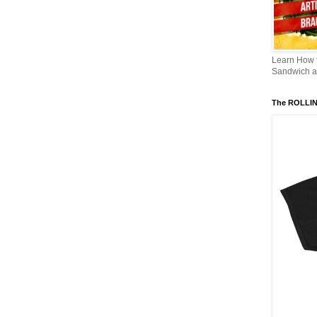
Learn How
Sandwich an
The ROLLI