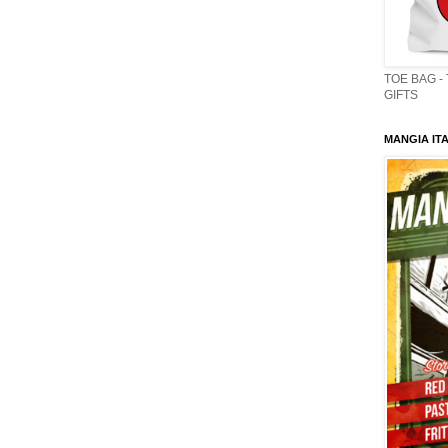
TOE BAG -
GIFTS
MANGIA ITA