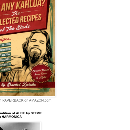
In PAPERBACK on AMAZON.com
dition of ALFIE by STEVIE
n HARMONICA