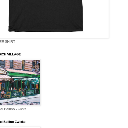
EE SHIRT
ICH VILLAGE
el Bellino Zwicke
el Bellino Zwicke