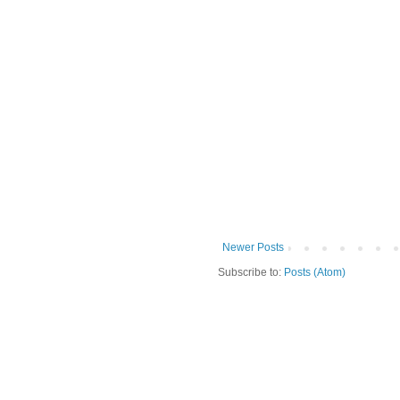
Newer Posts
Subscribe to:
Posts (Atom)