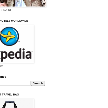
EBOWSKI
 HOTELS WORLDWIDE
om
 Blog
ST TRAVEL BAG