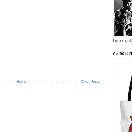
Listen as 
Get ROLLIN
Home
Older Posts