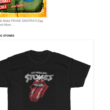
 to Make FRANK SINATRA'S Egg
d More ...
NG STONES