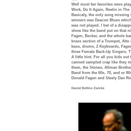
Well most fan favorites were play
Work, Do It Again, Reelin in The
Basicaly, the only song missing t
winners was Deacon Blues which
was not played. I bet of a disapp
show like the band put on that n
Fagen, Becker, and the whole ban
brass section of a Trumpet, Alt
bass, drums, 2 Keyboards, Fagen
three Female Back-Up Singers. T
A little hint. For all you kids ou
canned sampled crap like they ma
them, the Stones, Allman Brothe
Band from the 60s, 70, and or 80s.
Donald Fagen and Steely Dan Ro
Daniel Bellino Zwicke