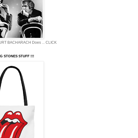
BURT BACHARACH Does ... CLICK
G STONES STUFF !!!