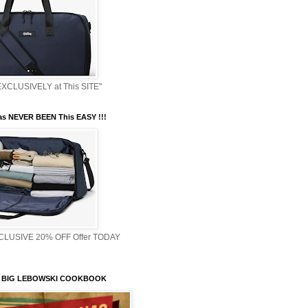
XCLUSIVELY at This SITE"
s NEVER BEEN This EASY !!!
XCLUSIVE 20% OFF Offer TODAY
 BIG LEBOWSKI COOKBOOK