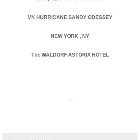
MY HURRICANE SANDY ODESSEY
NEW YORK , NY
The WALDORF ASTORIA HOTEL
.