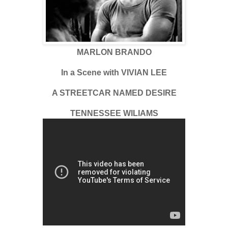
MARLON BRANDO
In a Scene with VIVIAN LEE
A STREETCAR NAMED DESIRE
TENNESSEE WILIAMS