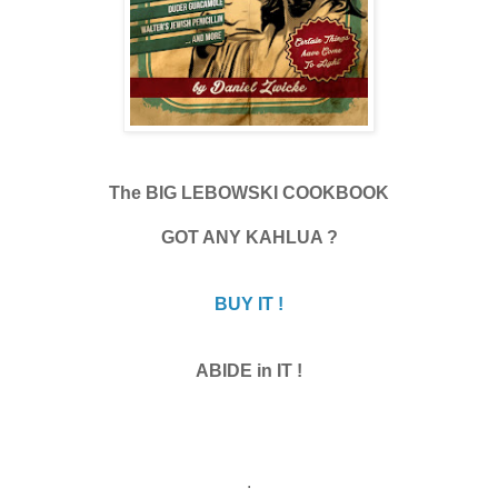
The BIG LEBOWSKI COOKBOOK
GOT ANY KAHLUA ?
BUY IT !
ABIDE in IT !
.