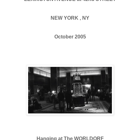
NEW YORK , NY
October 2005
Hanging at The WORLDORF