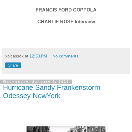
FRANCIS FORD COPPOLA
CHARLIE ROSE Interview
.
.
.
xpicassox
at
12:53 PM
No comments:
Share
Wednesday, January 9, 2019
Hurricane Sandy Frankenstorm
Odessey NewYork