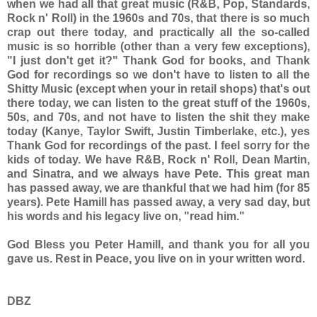
when we had all that great music (R&B, Pop, Standards,
Rock n' Roll) in the 1960s and 70s, that there is so much
crap out there today, and practically all the so-called
music is so horrible (other than a very few exceptions),
"I just don't get it?" Thank God for books, and Thank
God for recordings so we don't have to listen to all the
Shitty Music (except when your in retail shops) that's out
there today, we can listen to the great stuff of the 1960s,
50s, and 70s, and not have to listen the shit they make
today (Kanye, Taylor Swift, Justin Timberlake, etc.), yes
Thank God for recordings of the past. I feel sorry for the
kids of today. We have R&B, Rock n' Roll, Dean Martin,
and Sinatra, and we always have Pete. This great man
has passed away, we are thankful that we had him (for 85
years). Pete Hamill has passed away, a very sad day, but
his words and his legacy live on, "read him."
God Bless you Peter Hamill, and thank you for all you
gave us. Rest in Peace, you live on in your written word.
DBZ