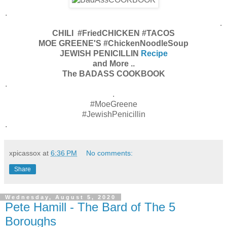
.
.
CHILI #FriedCHICKEN #TACOS
MOE GREENE'S #ChickenNoodleSoup
JEWISH PENICILLIN
Recipe
and More ..
The BADASS COOKBOOK
.
.
#MoeGreene
#JewishPenicillin
.
xpicassox
at
6:36 PM
No comments:
Share
Wednesday, August 5, 2020
Pete Hamill - The Bard of The 5
Boroughs