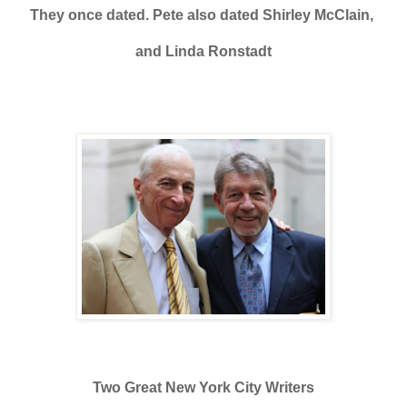
They once dated. Pete also dated Shirley McClain,
and Linda Ronstadt
Two Great New York City Writers