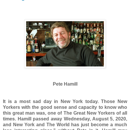
Pete Hamill
It is a most sad day in New York today. Those New
Yorkers with the good sense and capacity to know who
this great man was, one of The Great New Yorkers of all
times. Hamill passed away Wednesday, August 5, 2020,
and New York and The World has just become a much