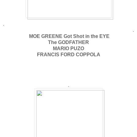
.
.
MOE GREENE Got Shot in the EYE
The GODFATHER
MARIO PUZO
FRANCIS FORD COPPOLA
.