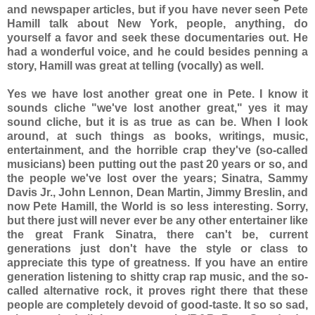
and newspaper articles, but if you have never seen Pete
Hamill talk about New York, people, anything, do
yourself a favor and seek these documentaries out. He
had a wonderful voice, and he could besides penning a
story, Hamill was great at telling (vocally) as well.
Yes we have lost another great one in Pete. I know it
sounds cliche "we've lost another great," yes it may
sound cliche, but it is as true as can be. When I look
around, at such things as books, writings, music,
entertainment, and the horrible crap they've (so-called
musicians) been putting out the past 20 years or so, and
the people we've lost over the years; Sinatra, Sammy
Davis Jr., John Lennon, Dean Martin, Jimmy Breslin, and
now Pete Hamill, the World is so less interesting. Sorry,
but there just will never ever be any other entertainer like
the great Frank Sinatra, there can't be, current
generations just don't have the style or class to
appreciate this type of greatness. If you have an entire
generation listening to shitty crap rap music, and the so-
called alternative rock, it proves right there that these
people are completely devoid of good-taste. It so so sad,