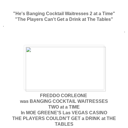
"He's Banging Cocktail Waitresses 2 at a Time"
"The Players Can't Get a Drink at The Tables"
.
.
FREDDO CORLEONE
was BANGING COCKTAIL WAITRESSES
TWO at a TIME
In MOE GREENE'S Las VEGAS CASINO
THE PLAYERS COULDN'T GET a DRINK at THE
TABLES