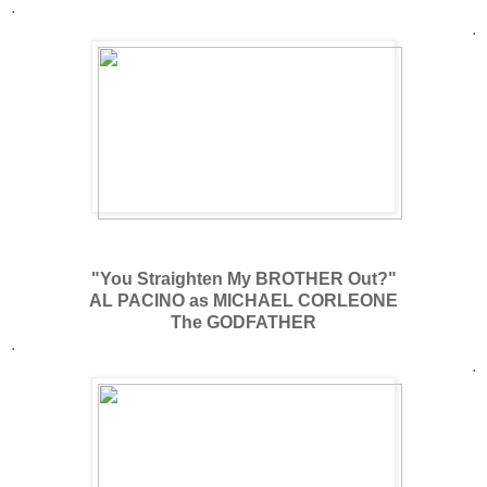
.
.
"You Straighten My BROTHER Out?"
AL PACINO as MICHAEL CORLEONE
The GODFATHER
.
.