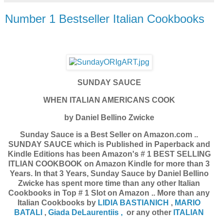
Number 1 Bestseller Italian Cookbooks
SUNDAY SAUCE
WHEN ITALIAN AMERICANS COOK
by Daniel Bellino Zwicke
Sunday Sauce is a Best Seller on Amazon.com ..
SUNDAY SAUCE which is Published in Paperback and
Kindle Editions has been Amazon's # 1 BEST SELLING
ITLIAN COOKBOOK on Amazon Kindle for more than 3
Years. In that 3 Years, Sunday Sauce by Daniel Bellino
Zwicke has spent more time than any other Italian
Cookbooks in Top # 1 Slot on Amazon .. More than any
Italian Cookbooks by
LIDIA BASTIANICH
,
MARIO
BATALI
,
Giada DeLaurentiis ,
or any other
ITALIAN