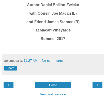
Author Daniel Bellino-Zwicke
with Cousin Joe Macari (L)
and Friend James Starace (R)
at Macari Vineyards
Summer 2017
xpicassox
at
11:27 AM
No comments:
Share
‹
›
Home
View web version