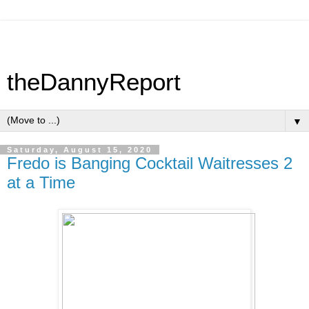
theDannyReport
▼
Saturday, August 15, 2020
Fredo is Banging Cocktail Waitresses 2
at a Time