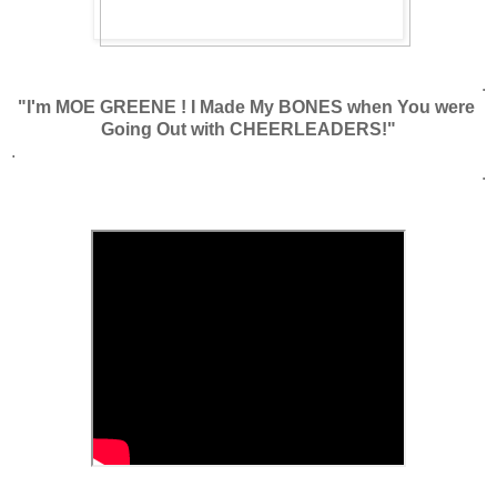
.
"I'm MOE GREENE ! I Made My BONES when You were
Going Out with CHEERLEADERS!"
.
.