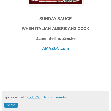
SUNDAY SAUCE
WHEN ITALIAN-AMERICANS COOK
Daniel Bellino Zwicke
AMAZON.com
xpicassox
at
12:21 PM
No comments:
Share