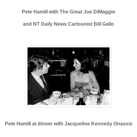
Pete Hamill with The Great Joe DiMaggio
and NT Daily News Cartoonist Bill Gallo
Pete Hamill at dinner with Jacqueline Kennedy Onassis