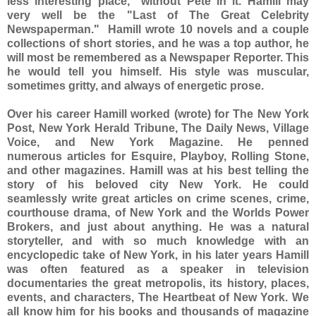
less interesting place," without Pete in it. Hamill may
very well be the "Last of The Great Celebrity
Newspaperman." Hamill wrote 10 novels and a couple
collections of short stories, and he was a top author, he
will most be remembered as a Newspaper Reporter. This
he would tell you himself. His style was muscular,
sometimes gritty, and always of energetic prose.
Over his career Hamill worked (wrote) for The New York
Post, New York Herald Tribune, The Daily News, Village
Voice, and New York Magazine. He penned
numerous articles for Esquire, Playboy, Rolling Stone,
and other magazines. Hamill was at his best telling the
story of his beloved city New York. He could
seamlessly write great articles on crime scenes, crime,
courthouse drama, of New York and the Worlds Power
Brokers, and just about anything. He was a natural
storyteller, and with so much knowledge with an
encyclopedic take of New York, in his later years Hamill
was often featured as a speaker in television
documentaries the great metropolis, its history, places,
events, and characters, The Heartbeat of New York. We
all know him for his books and thousands of magazine