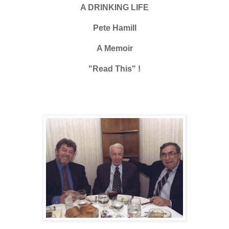
A DRINKING LIFE
Pete Hamill
A Memoir
"Read This" !