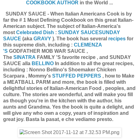
COOKBOOK AUTHOR
in the World ...
SUNDAY SAUCE - When Italian Americans Cook is by
far the # 1 Most Defining Cookbook on this great Italian-
American subject. The subject of Italian-America's
most
Celebrated Dish
:
SUNDAY SAUCE
SUNDAY
SAUCE
(aka
GRAVY
). The book has several
recipes
for
this supreme dish, including :
CLEMENZA
'S
GODFATHER MOB WAR SAUCE ,
The
SINATRA
FAMILY 'S favorite recipe , and SUNDAY
SAUCE alla
BELLINO
In addition to all the great recipes,
including : Nonno Bellino's Shoemaker Chicken
Scarpara , Mommy's
STUFFED PEPPERS
, how to Make
a MEATBALL PARM and more, the book is filled with
delightful stories of Italian-American Food , peoples, and
culture. The stories are wonderful, and will make you fill
as though you're in the kitchen with the author, his
aunts and Grandma. Yes the book is quite a delight, and
will give any who own a copy, years of inspiration and
great joy. Basta la pasat, e che vediamo presto.