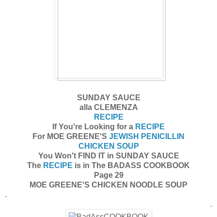
SUNDAY SAUCE
alla CLEMENZA
RECIPE
If You're Looking for a
RECIPE
For MOE GREENE'S
JEWISH PENICILLIN
CHICKEN SOUP
You Won't FIND IT in SUNDAY SAUCE
The
RECIPE
is in The BADASS COOKBOOK
Page 29
MOE GREENE'S CHICKEN NOODLE SOUP
.
.