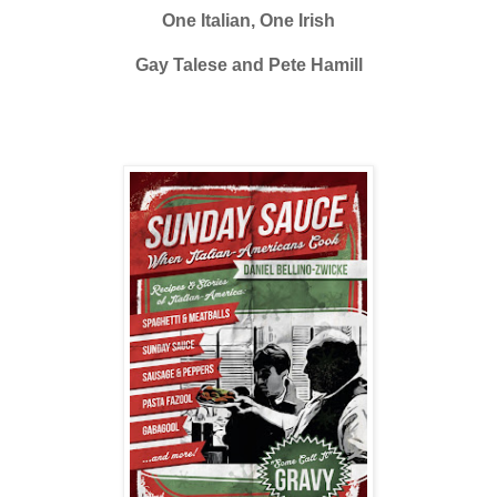
One Italian, One Irish
Gay Talese and Pete Hamill