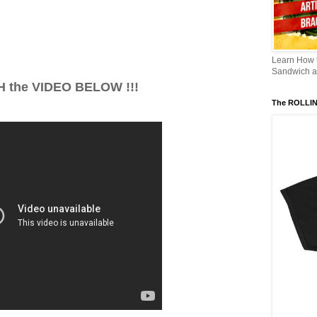
Learn How
Sandwich an
 the VIDEO BELOW !!!
The ROLLI