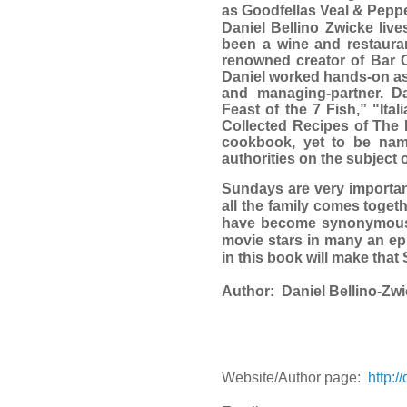
as Goodfellas Veal & Pepp
Daniel Bellino Zwicke liv
been a wine and restauran
renowned creator of Bar C
Daniel worked hands-on as 
and managing-partner. D
Feast of the 7 Fish,” "It
Collected Recipes of The 
cookbook, yet to be name
authorities on the subject o
Sundays are very important
all the family comes togeth
have become synonymous w
movie stars in many an epi
in this book will make th
Author:
Daniel Bellino-Zw
Website/Author page:
http:/