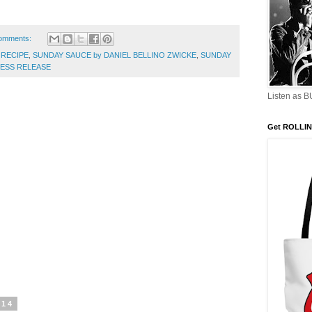
omments:
 RECIPE
,
SUNDAY SAUCE by DANIEL BELLINO ZWICKE
,
SUNDAY
ESS RELEASE
Listen as 
Get ROLLIN
014