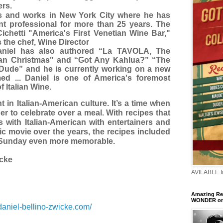
ers.
es and works in New York City where he has
t professional for more than 25 years. The
ichetti "America's First Venetian Wine Bar,"
the chef, Wine Director
aniel has also authored “La TAVOLA, The
alian Christmas" and “Got Any Kahlua?” “The
Dude” and he is currently working on a new
d ... Daniel is one of America's foremost
f Italian Wine.
 in Italian-American culture. It’s a time when
er to celebrate over a meal. With recipes that
ith Italian-American with entertainers and
c movie over the years, the recipes included
at Sunday even more memorable.
icke
AVILABLE 
Amazing Ren
WONDER o
/daniel-bellino-zwicke.com/