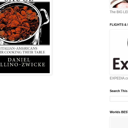
The BIG L
FLIGHTS &
EXPEDIA.c
Search This
Worlds BE