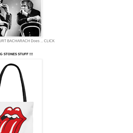
BURT BACHARACH Does ... CLICK
G STONES STUFF !!!