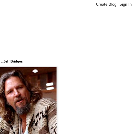
...Jeff Bridges