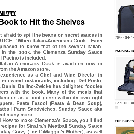
illage)
Book to Hit the Shelves
t afraid to spill the beans on secret sauces in
20% OFF "E
SAUCE
“When Italian-Americans Cook.” Fans
pleased to know that of the several Italian-
PACKING Ha
 in the book, the Clemenza Sunday Sauce
 Pacino is included.
lian-Americans Cook is available now in
rom the Amazon store.
experience as a Chef and Wine Director in
enowned restaurants, including; Del Posto,
 Daniel Bellino-Zwicke has delighted foodies
ers with the book. Many of the meals that
famous as a food genre within its own right
ppers, Pasta Fazool (Pasta & Bean Soup),
Get Our E
!!!
eatball Parm Sandwiches, Sunday Sauce aka
and many more.
 How to make Clemenza's Sauce, you’ll find
THE DUDES
 recipes for Sinatra's Meatball Sunday Sauce
ay Gravy (Joe DiMaggio’s Mother), as well