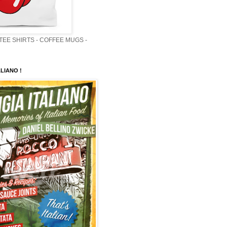
 TEE SHIRTS - COFFEE MUGS -
LIANO !