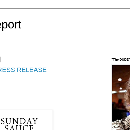
port
"The DUDE" 
RESS RELEASE