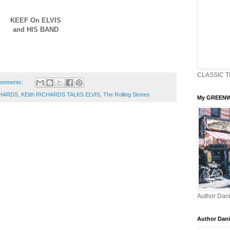
KEEF On ELVIS
and HIS BAND
CLASSIC T
omments:
CHARDS
,
KEIth RICHARDS TALKS ELVIS
,
The Rolling Stones
My GREENW
Author Dani
Author Dani