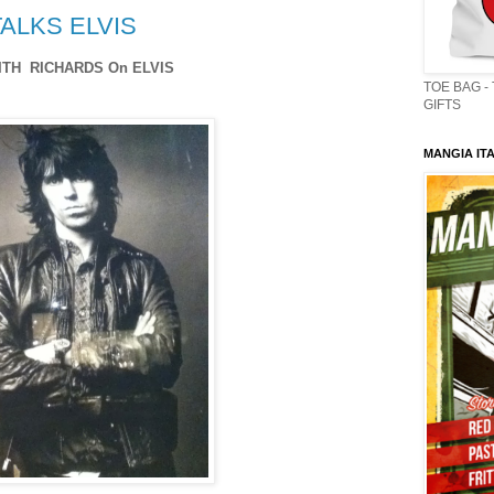
ALKS ELVIS
ITH RICHARDS On ELVIS
TOE BAG -
GIFTS
MANGIA ITA