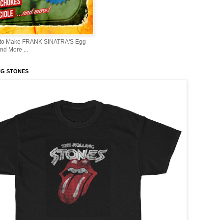
 to Make FRANK SINATRA'S Egg
d More ...
NG STONES