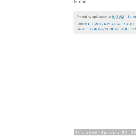
Email:
Posted by
xpicassox
at
9:41 AM
No c
Labels:
CLEMENZA MEATBALL SAUCE
SAUCE Is GRAVY
,
SUNDAY SAUCE PR
Thursday, January 30, 2