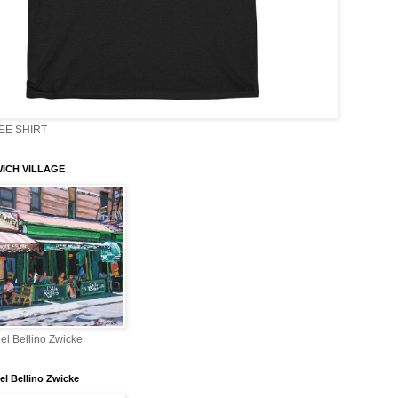
EE SHIRT
ICH VILLAGE
el Bellino Zwicke
el Bellino Zwicke