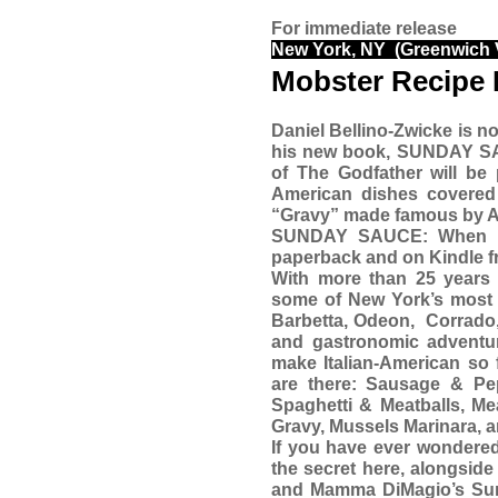
For immediate release
New York, NY (Greenwich V
Mobster Recipe 
Daniel Bellino-Zwicke is no
his new book, SUNDAY 
of The Godfather will be 
American dishes covered
“Gravy” made famous by Al
SUNDAY SAUCE: When Ita
paperback and on Kindle f
With more than 25 years 
some of New York’s most r
Barbetta, Odeon,
Corrado,
and gastronomic adventur
make Italian-American so 
are there: Sausage & Pe
Spaghetti & Meatballs, M
Gravy, Mussels Marinara, 
If you have ever wondered
the secret here, alongside
and Mamma DiMagio’s Sund