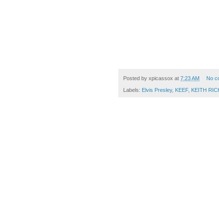
Posted by
xpicassox
at
7:23 AM
No c
Labels:
Elvis Presley
,
KEEF
,
KEITH RI