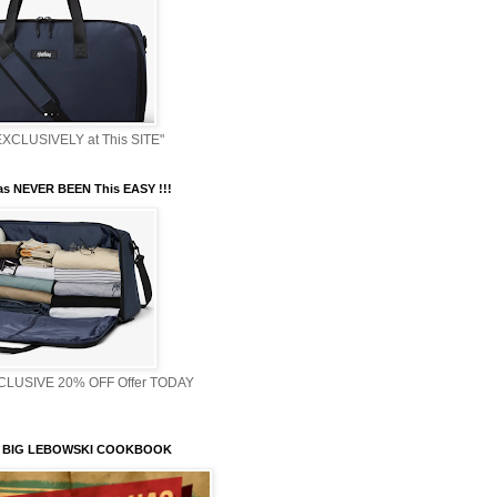
XCLUSIVELY at This SITE"
s NEVER BEEN This EASY !!!
XCLUSIVE 20% OFF Offer TODAY
 BIG LEBOWSKI COOKBOOK