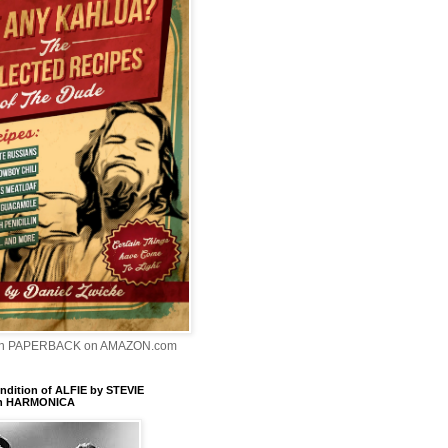
In PAPERBACK on AMAZON.com
dition of ALFIE by STEVIE
n HARMONICA