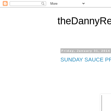
theDannyRe
Friday, January 31, 2014
SUNDAY SAUCE P