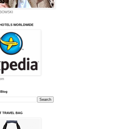
EBOWSKI
 HOTELS WORLDWIDE
om
 Blog
ST TRAVEL BAG