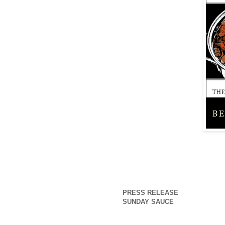
PRESS RELEASE
SUNDAY SAUCE