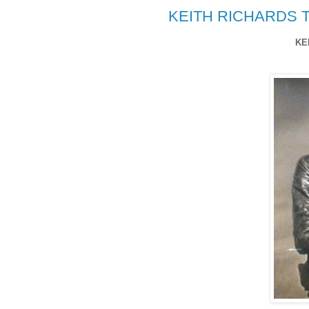
KEITH RICHARDS T
KE