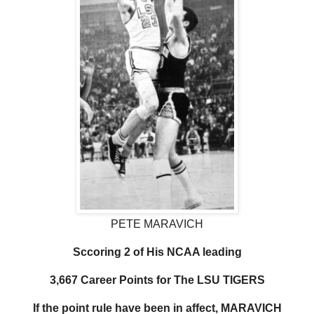
PETE MARAVICH
Sccoring 2 of His NCAA leading
3,667 Career Points for The LSU TIGERS
If the point rule have been in affect, MARAVICH