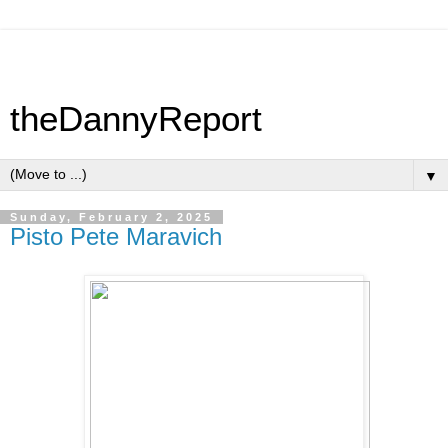
theDannyReport
▼
Sunday, February 2, 2025
Pisto Pete Maravich