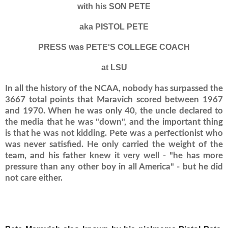
with his SON PETE
aka PISTOL PETE
PRESS was PETE'S COLLEGE COACH
at LSU
In all the history of the NCAA, nobody has surpassed the
3667 total points that Maravich scored between 1967
and 1970. When he was only 40, the uncle declared to
the media that he was "down", and the important thing
is that he was not kidding.
Pete was a perfectionist who
was never satisfied.
He only carried the weight of the
team, and his father knew it very well - "he has more
pressure than any other boy in all America" ​​- but he did
not care either.