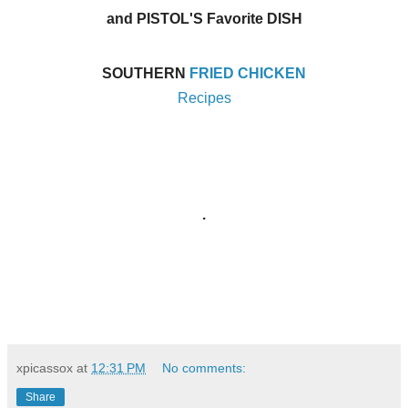
and PISTOL'S Favorite DISH
SOUTHERN
FRIED CHICKEN
Recipes
.
xpicassox
at
12:31 PM
No comments:
Share