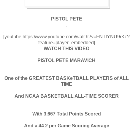
PISTOL PETE
.
.
[youtube https://www.youtube.com/watch?v=FNTtYNU9rKc?
feature=player_embedded]
WATCH THIS VIDEO
PISTOL PETE MARAVICH
One of the GREATEST BASKeTBALL PLAYERS of ALL
TIME
And NCAA BASKETBALL ALL-TIME SCORER
With 3,667 Total Points Scored
And a 44.2 per Game Scoring Average