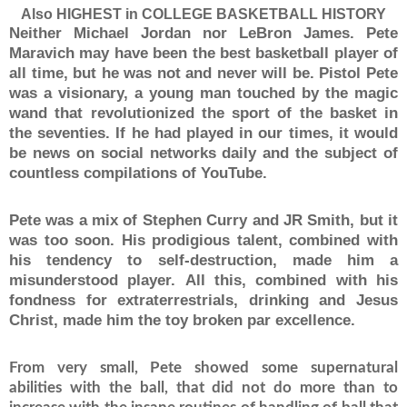
Also HIGHEST in COLLEGE BASKETBALL HISTORY
Neither Michael Jordan nor LeBron James.
Pete
Maravich may have been the best basketball player of
all time, but he was not and never will be.
Pistol Pete
was a visionary, a young man touched by the magic
wand that revolutionized the sport of the basket in
the seventies.
If he had played in our times, it would
be news on social networks daily and the subject of
countless compilations of YouTube.
Pete was a mix of Stephen Curry and JR Smith, but it
was too soon.
His prodigious talent, combined with
his tendency to self-destruction, made him a
misunderstood player.
All this, combined with his
fondness for extraterrestrials, drinking and Jesus
Christ, made him the toy broken par excellence.
From very small, Pete showed some supernatural
abilities with the ball, that did not do more than to