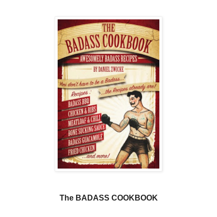
The BADASS COOKBOOK