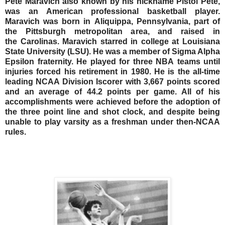
Pete Maravich also known by his nickname Pistol Pete,
was an American professional basketball player.
Maravich was born in Aliquippa, Pennsylvania, part of
the Pittsburgh metropolitan area, and raised in
the Carolinas. Maravich starred in college at Louisiana
State University (LSU). He was a member of Sigma Alpha
Epsilon fraternity. He played for three NBA teams until
injuries forced his retirement in 1980. He is the all-time
leading NCAA Division Iscorer with 3,667 points scored
and an average of 44.2 points per game. All of his
accomplishments were achieved before the adoption of
the three point line and shot clock, and despite being
unable to play varsity as a freshman under then-NCAA
rules.