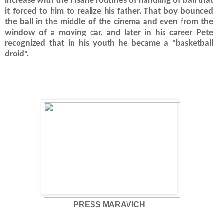
increase with the insane routines of handling of ball that
it forced to him to realize his father.
That boy bounced
the ball in the middle of the cinema and even from the
window of a moving car, and later in his career Pete
recognized that in his youth he became a "basketball
droid".
PRESS MARAVICH