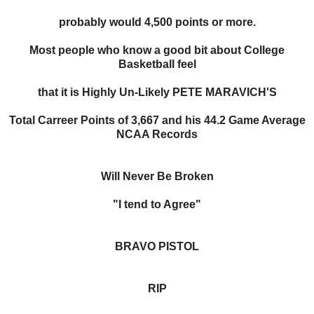
probably would 4,500 points or more.
Most people who know a good bit about College
Basketball feel
that it is Highly Un-Likely PETE MARAVICH'S
Total Carreer Points of 3,667 and his 44.2 Game Average
NCAA Records
Will Never Be Broken
"I tend to Agree"
BRAVO PISTOL
RIP