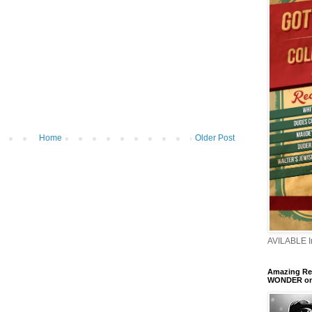
Home
Older Post
AVILABLE 
Amazing Ren
WONDER o