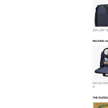
20% OFF "E
PACKING Ha
Get Our E
!!!
THE DUDES