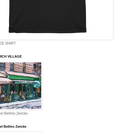
EE SHIRT
ICH VILLAGE
el Bellino Zwicke
el Bellino Zwicke