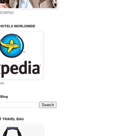
EBOWSKI
 HOTELS WORLDWIDE
om
 Blog
ST TRAVEL BAG