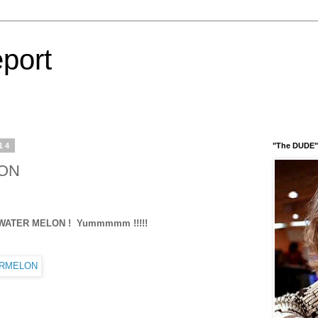
port
14
"The DUDE" 
LON
 Yummmmm !!!!!