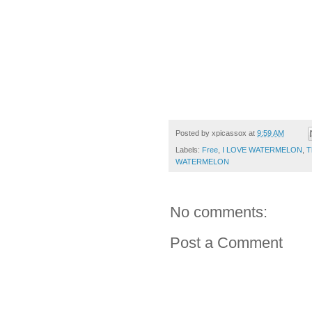
The BIG LEB
Posted by
xpicassox
at
9:59 AM
Labels:
Free
,
I LOVE WATERMELON
,
T
WATERMELON
No comments:
Post a Comment