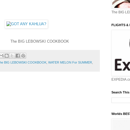
The BIG L
FLIGHTS &
OWSKI COOKBOOK
he BIG LEBOWSKI COOKBOOK
,
WATER MELON For SUMMER
,
EXPEDIA.c
Search This
Worlds BE