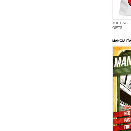
TOE BAG -
GIFTS
MANGIA ITA