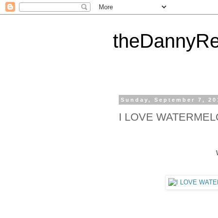
theDannyRe
Sunday, September 7, 20
I LOVE WATERME
WATER MELON !