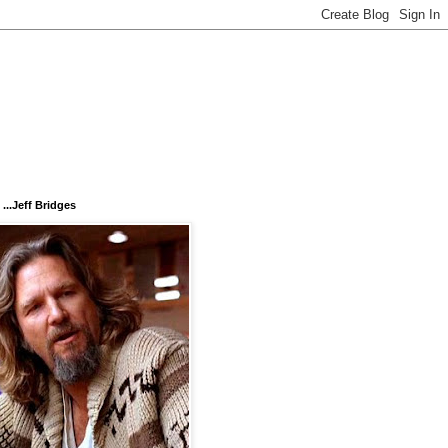
...Jeff Bridges