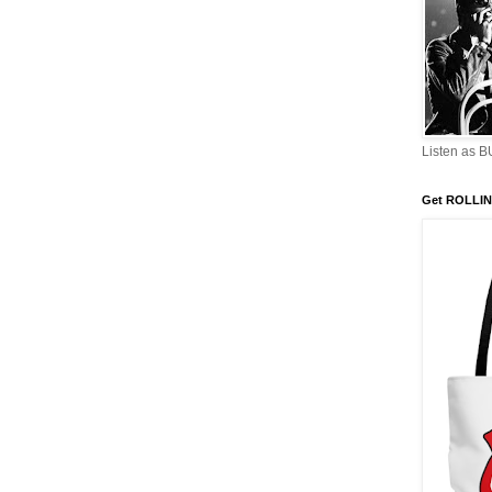
Listen as 
Get ROLLIN