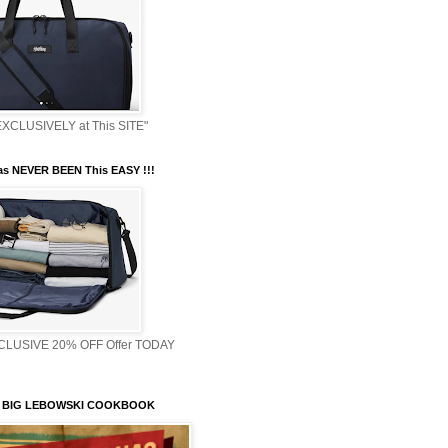
XCLUSIVELY at This SITE"
s NEVER BEEN This EASY !!!
XCLUSIVE 20% OFF Offer TODAY
 BIG LEBOWSKI COOKBOOK