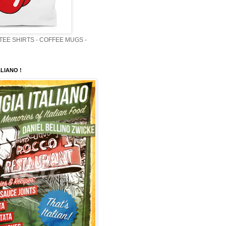
 TEE SHIRTS - COFFEE MUGS -
LIANO !