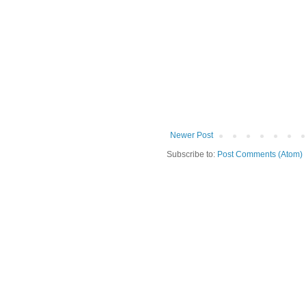
Newer Post
Subscribe to:
Post Comments (Atom)