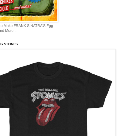
 to Make FRANK SINATRA'S Egg
d More ...
NG STONES