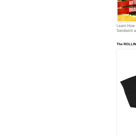
Learn How
Sandwich an
The ROLLI