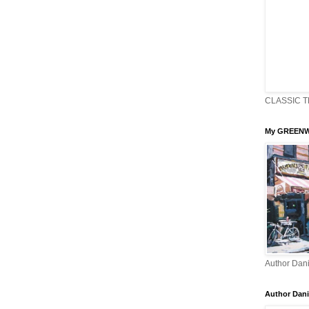
CLASSIC T
My GREENW
Author Dani
Author Dani