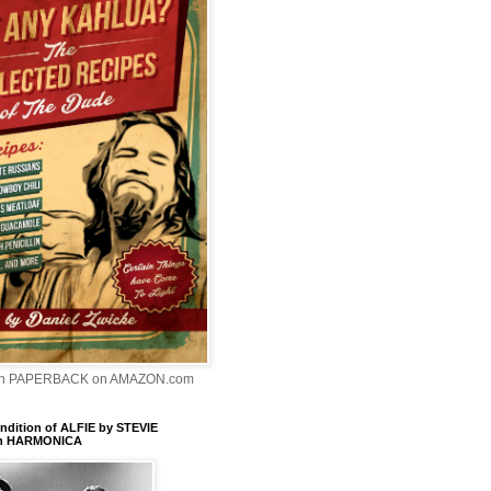
In PAPERBACK on AMAZON.com
dition of ALFIE by STEVIE
n HARMONICA