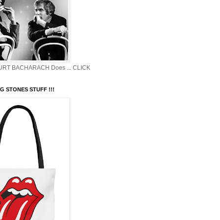
BURT BACHARACH Does ... CLICK
G STONES STUFF !!!