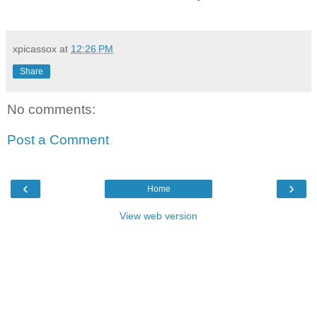
xpicassox
at
12:26 PM
Share
No comments:
Post a Comment
‹
›
Home
View web version