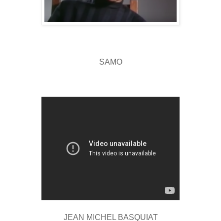
SAMO
JEAN MICHEL BASQUIAT