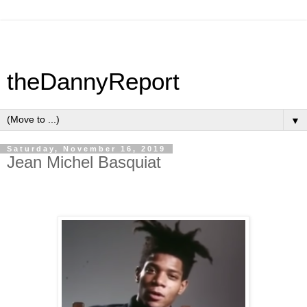
theDannyReport
▼
Saturday, November 16, 2019
Jean Michel Basquiat