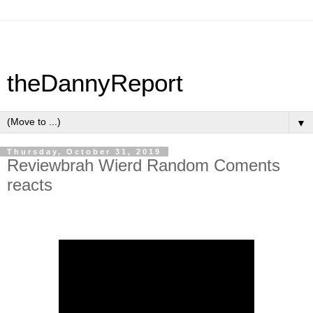
theDannyReport
▼
Thursday, October 31, 2019
Reviewbrah Wierd Random Coments
reacts