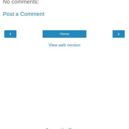
No comments:
Post a Comment
‹
›
Home
View web version