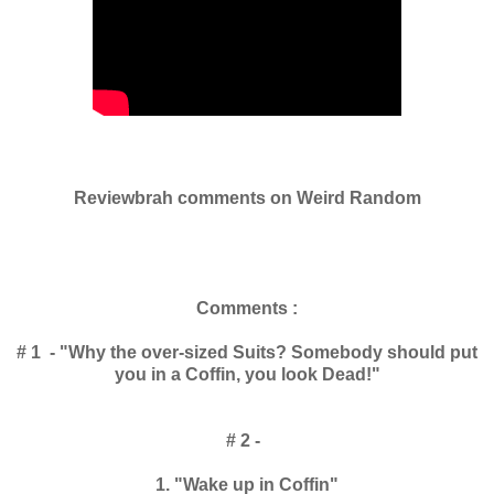
Reviewbrah comments on Weird Random
Comments :
# 1 - "Why the over-sized Suits? Somebody should put
you in a Coffin, you look Dead!"
# 2 -
1. "Wake up in Coffin"