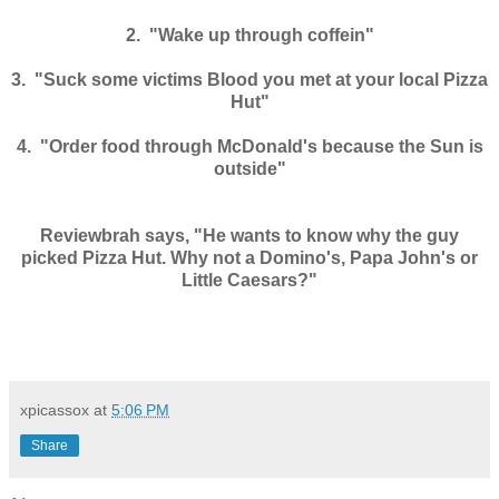
2. "Wake up through coffein"
3. "Suck some victims Blood you met at your local Pizza
Hut"
4. "Order food through McDonald's because the Sun is
outside"
Reviewbrah says, "He wants to know why the guy
picked Pizza Hut. Why not a Domino's, Papa John's or
Little Caesars?"
xpicassox
at
5:06 PM
Share