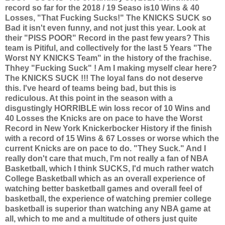
record so far for the 2018 / 19 Seaso is10 Wins & 40
Losses, "That Fucking Sucks!" The KNICKS SUCK so
Bad it isn't even funny, and not just this year. Look at
their "PISS POOR" Record in the past few years? This
team is Pitiful, and collectively for the last 5 Years "The
Worst NY KNICKS Team" in the history of the frachise.
Thhey "Fucking Suck" ! Am I making myself clear here?
The KNICKS SUCK !!! The loyal fans do not deserve
this. I've heard of teams being bad, but this is
rediculous. At this point in the season with a
disgustingly HORRIBLE win loss recor of 10 Wins and
40 Losses the Knicks are on pace to have the Worst
Record in New York Knickerbocker History if the finish
with a record of 15 Wins & 67 Losses or worse which the
current Knicks are on pace to do. "They Suck." And I
really don't care that much, I'm not really a fan of NBA
Basketball, which I think SUCKS, I'd much rather watch
College Basketball which as an overall experience of
watching better basketball games and overall feel of
basketball, the experience of watching premier college
basketball is superior than watching any NBA game at
all, which to me and a multitude of others just quite