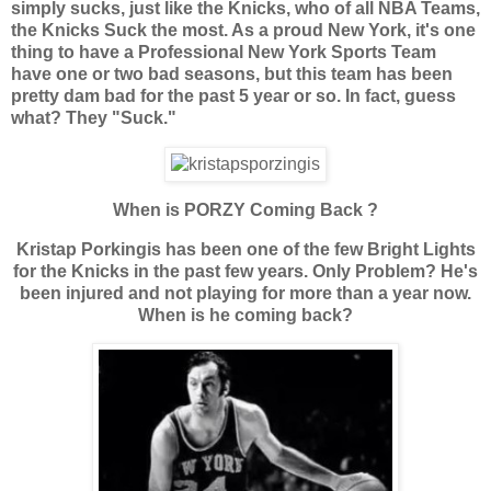
simply sucks, just like the Knicks, who of all NBA Teams,
the Knicks Suck the most. As a proud New York, it's one
thing to have a Professional New York Sports Team
have one or two bad seasons, but this team has been
pretty dam bad for the past 5 year or so. In fact, guess
what? They "Suck."
When is PORZY Coming Back ?
Kristap Porkingis has been one of the few Bright Lights
for the Knicks in the past few years. Only Problem? He's
been injured and not playing for more than a year now.
When is he coming back?