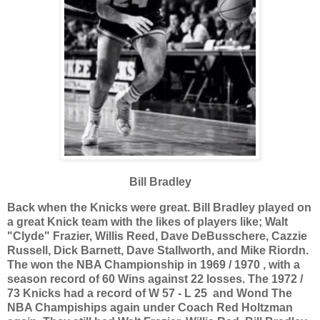
Bill Bradley
Back when the Knicks were great. Bill Bradley played on
a great Knick team with the likes of players like; Walt
"Clyde" Frazier, Willis Reed, Dave DeBusschere, Cazzie
Russell, Dick Barnett, Dave Stallworth, and Mike Riordn.
The won the NBA Championship in 1969 / 1970 , with a
season record of 60 Wins against 22 losses.
The 1972 /
73 Knicks had a record of W 57 - L 25 and Wond The
NBA Champiships again under Coach Red Holtzman