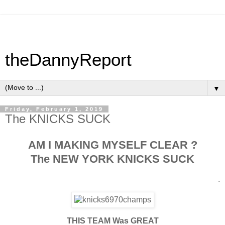
theDannyReport
▼
Friday, February 1, 2019
The KNICKS SUCK
AM I MAKING MYSELF CLEAR ?
The NEW YORK KNICKS SUCK
.
THIS TEAM Was GREAT