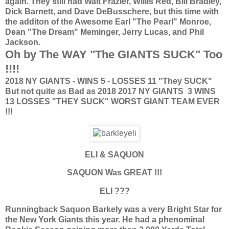
again. They still had Walt Frazier, Willis Red, Bill Bradley,
Dick Barnett, and Dave DeBusschere, but this time with
the additon of the Awesome Earl "The Pearl" Monroe,
Dean "The Dream" Meminger, Jerry Lucas, and Phil
Jackson.
Oh by The WAY "The GIANTS SUCK" Too
!!!!
2018 NY GIANTS - WINS 5 - LOSSES 11 "They SUCK"
But not quite as Bad as 2018
2017 NY GIANTS 3 WINS
13 LOSSES "THEY SUCK" WORST GIANT TEAM EVER
!!!
ELI & SAQUON
SAQUON Was GREAT !!!
ELI ???
Runningback Saquon Barkely was a very Bright Star for
the New York Giants this year. He had a phenominal