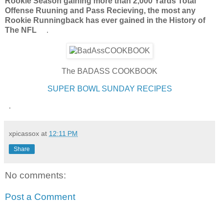
Rookie Season gaining more than 2,000 Yards Total
Offense Ruuning and Pass Recieving, the most any
Rookie Runningback has ever gained in the History of
The NFL
.
The BADASS COOKBOOK
SUPER BOWL SUNDAY RECIPES
.
xpicassox
at
12:11 PM
Share
No comments:
Post a Comment