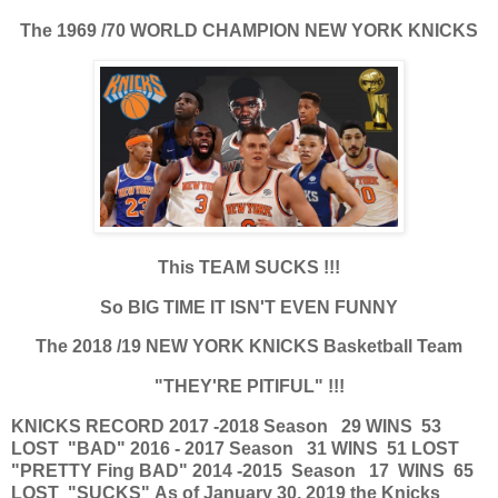
The 1969 /70 WORLD CHAMPION NEW YORK KNICKS
This TEAM SUCKS !!!
So BIG TIME IT ISN'T EVEN FUNNY
The 2018 /19 NEW YORK KNICKS Basketball Team
"THEY'RE PITIFUL" !!!
KNICKS RECORD
2017 -2018 Season 29 WINS 53
LOST "BAD"
2016 - 2017 Season 31 WINS 51 LOST
"PRETTY Fing BAD"
2014 -2015 Season 17 WINS 65
LOST "SUCKS"
As of January 30, 2019 the Knicks