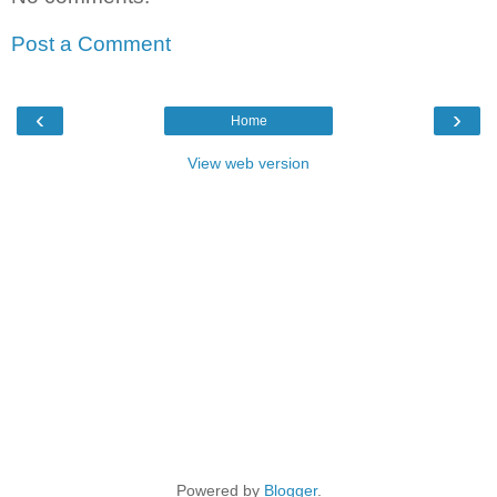
Post a Comment
‹
›
Home
View web version
Powered by
Blogger
.