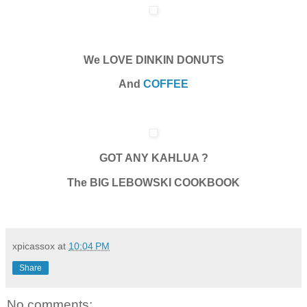
We LOVE DINKIN DONUTS
And
COFFEE
GOT ANY KAHLUA ?
The BIG LEBOWSKI COOKBOOK
xpicassox
at
10:04 PM
Share
No comments: