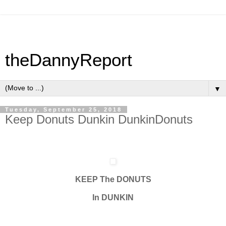
theDannyReport
▼
Tuesday, September 25, 2018
Keep Donuts Dunkin DunkinDonuts
KEEP The DONUTS
In DUNKIN