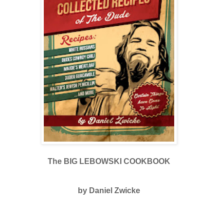
The BIG LEBOWSKI COOKBOOK
by Daniel Zwicke