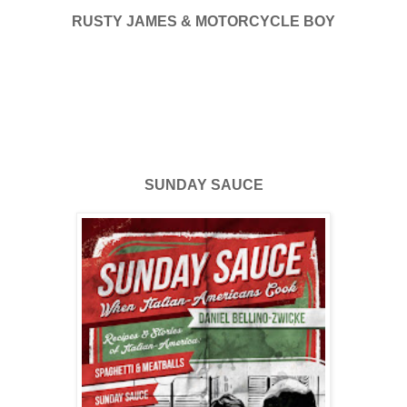
RUSTY JAMES & MOTORCYCLE BOY
SUNDAY SAUCE