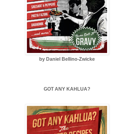
by Daniel Bellino-Zwicke
GOT ANY KAHLUA?