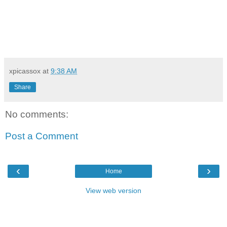
xpicassox
at
9:38 AM
Share
No comments:
Post a Comment
‹
›
Home
View web version