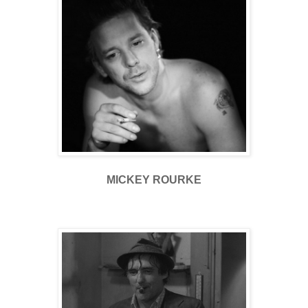
MICKEY ROURKE