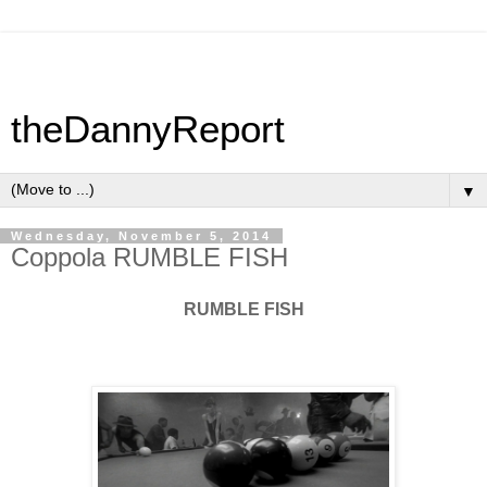
theDannyReport
▼
Wednesday, November 5, 2014
Coppola RUMBLE FISH
RUMBLE FISH