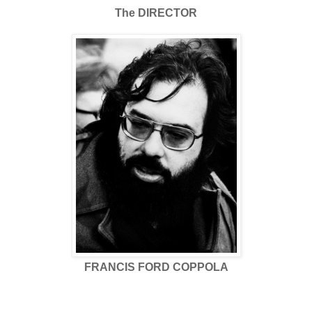
The DIRECTOR
FRANCIS FORD COPPOLA