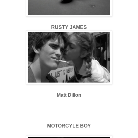
RUSTY JAMES
Matt Dillon
MOTORCYLE BOY