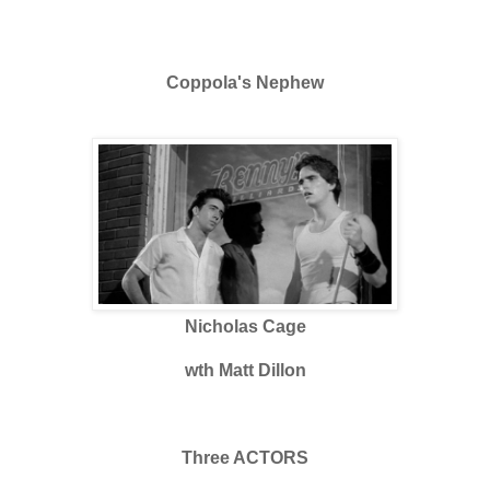
Coppola's Nephew
Nicholas Cage
wth Matt Dillon
Three ACTORS