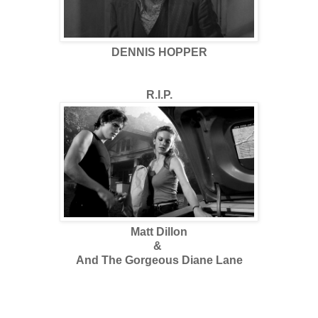
DENNIS HOPPER
R.I.P.
Matt Dillon
&
And The Gorgeous Diane Lane