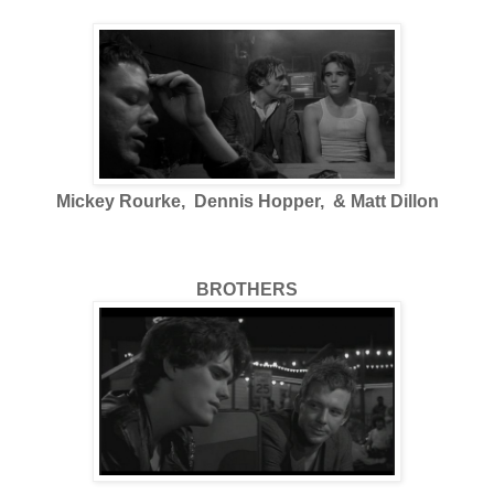
Mickey Rourke, Dennis Hopper, & Matt Dillon
BROTHERS