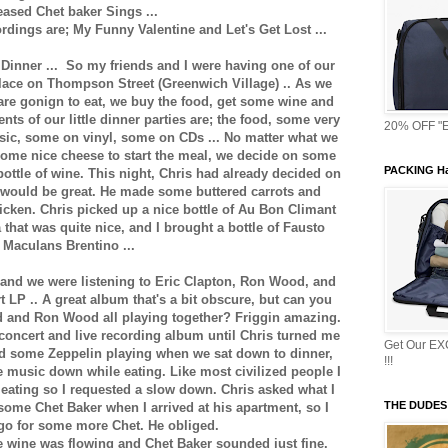
eased Chet baker Sings ...
dings are; My Funny Valentine and Let's Get Lost ...
Dinner ... So my friends and I were having one of our
s place on Thompson Street (Greenwich Village) .. As we
are gonign to eat, we buy the food, get some wine and
ts of our little dinner parties are; the food, some very
20% OFF "E
sic, some on vinyl, some on CDs ... No matter what we
ome nice cheese to start the meal, we decide on some
PACKING Ha
bottle of wine. This night, Chris had already decided on
 would be great. He made some buttered carrots and
ken. Chris picked up a nice bottle of Au Bon Climant
that was quite nice, and I brought a bottle of Fausto
Maculans Brentino ...
 and we were listening to Eric Clapton, Ron Wood, and
LP .. A great album that's a bit obscure, but can you
d and Ron Wood all playing together? Friggin amazing.
 concert and live recording album until Chris turned me
Get Our E
had some Zeppelin playing when we sat down to dinner,
!!!
e music down while eating. Like most civilized people I
 eating so I requested a slow down. Chris asked what I
THE DUDES
ome Chet Baker when I arrived at his apartment, so I
 go for some more Chet. He obliged.
he wine was flowing and Chet Baker sounded just fine.