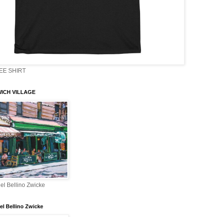
EE SHIRT
ICH VILLAGE
el Bellino Zwicke
el Bellino Zwicke