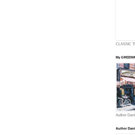
CLASSIC T
My GREENW
Author Dani
Author Dani