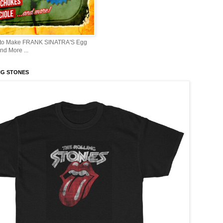
 to Make FRANK SINATRA'S Egg
d More ...
NG STONES