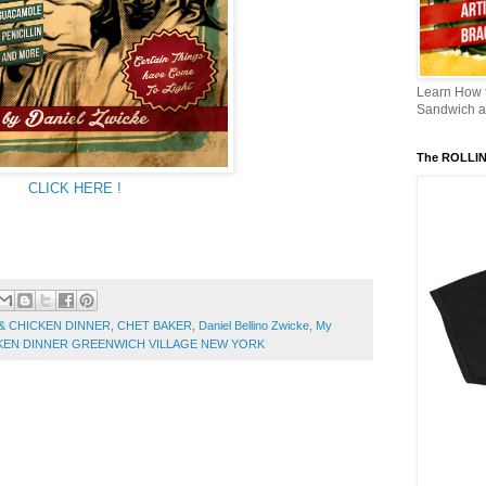
Learn How
Sandwich an
The ROLLI
CLICK HERE !
& CHICKEN DINNER
,
CHET BAKER
,
Daniel Bellino Zwicke
,
My
ICKEN DINNER GREENWICH VILLAGE NEW YORK