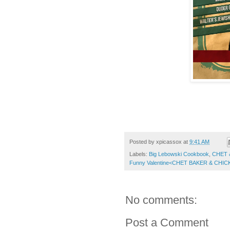
Posted by
xpicassox
at
9:41 AM
Labels:
Big Lebowski Cookbook
,
CHET 
Funny Valentine<CHET BAKER & CH
No comments:
Post a Comment