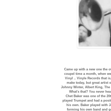
Came up with a new one the oth
coupel time a month, when we 
Vinyl .. Vinyle Records that i
make today, but great artist 
Johnny Winter, Albert King, The 
What's that? You never hea
Chet Baker was one of the 20t
played Trumpet and had a positi
his own. Baker played with J
forming his own band and go