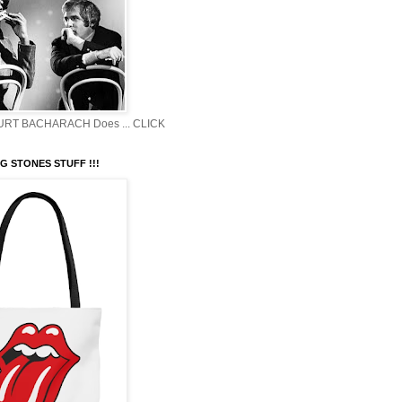
BURT BACHARACH Does ... CLICK
G STONES STUFF !!!