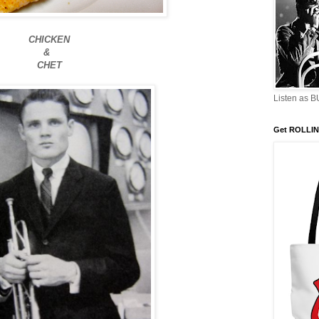
CHICKEN
&
CHET
Listen as 
Get ROLLIN