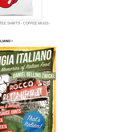
 TEE SHIRTS - COFFEE MUGS -
LIANO !