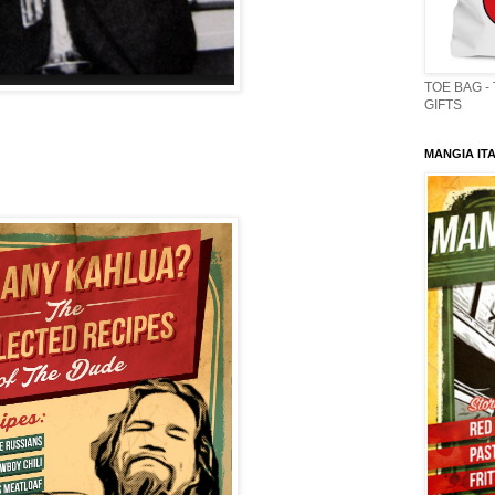
TOE BAG -
GIFTS
MANGIA ITA