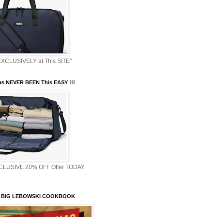
XCLUSIVELY at This SITE"
s NEVER BEEN This EASY !!!
XCLUSIVE 20% OFF Offer TODAY
 BIG LEBOWSKI COOKBOOK