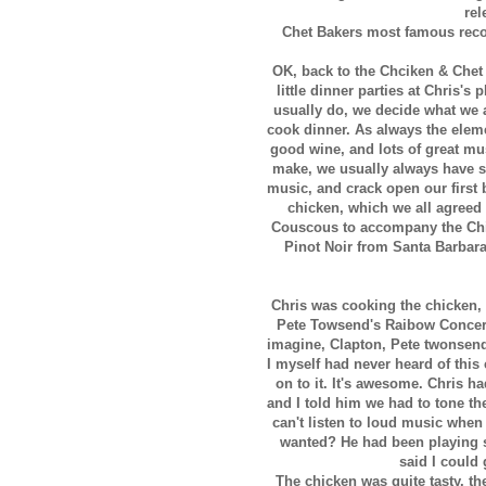
rel
Chet Bakers most famous recor
OK, back to the Chciken & Chet 
little dinner parties at Chris'
usually do, we decide what we 
cook dinner. As always the elemen
good wine, and lots of great mu
make, we usually always have s
music, and crack open our first 
chicken, which we all agreed
Couscous to accompany the Chic
Pinot Noir from Santa Barbara 
Chris was cooking the chicken,
Pete Towsend's Raibow Concert 
imagine, Clapton, Pete twonsen
I myself had never heard of this
on to it. It's awesome. Chris 
and I told him we had to tone th
can't listen to loud music when
wanted? He had been playing s
said I could
The chicken was quite tasty, t