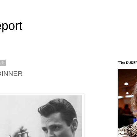
port
14
"The DUDE" 
DINNER