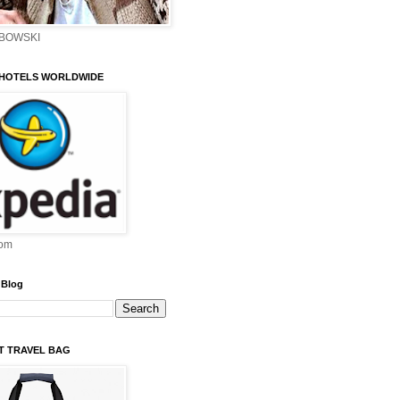
EBOWSKI
 HOTELS WORLDWIDE
om
 Blog
ST TRAVEL BAG