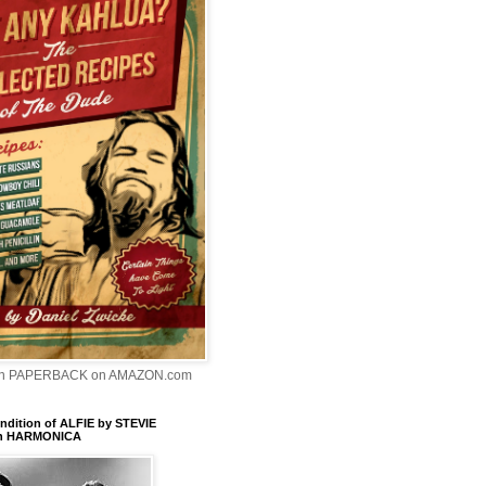
In PAPERBACK on AMAZON.com
dition of ALFIE by STEVIE
n HARMONICA