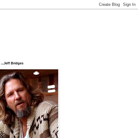
...Jeff Bridges