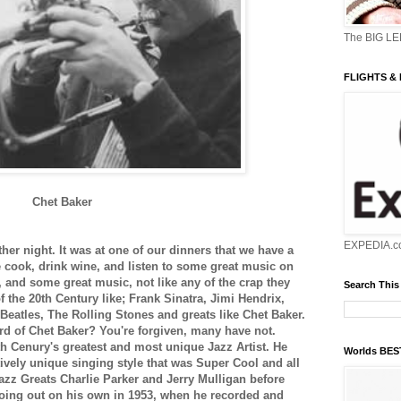
The BIG L
FLIGHTS &
Chet Baker
EXPEDIA.c
er night. It was at one of our dinners that we have a
cook, drink wine, and listen to some great music on
s, and some great music, not like any of the crap they
Search This
of the 20th Century like; Frank Sinatra, Jimi Hendrix,
Beatles, The Rolling Stones and greats like Chet Baker.
rd of Chet Baker? You're forgiven, many have not.
h Cenury's greatest and most unique Jazz Artist. He
Worlds BE
vely unique singing style that was Super Cool and all
azz Greats Charlie Parker and Jerry Mulligan before
ing out on his own in 1953, when he recorded and