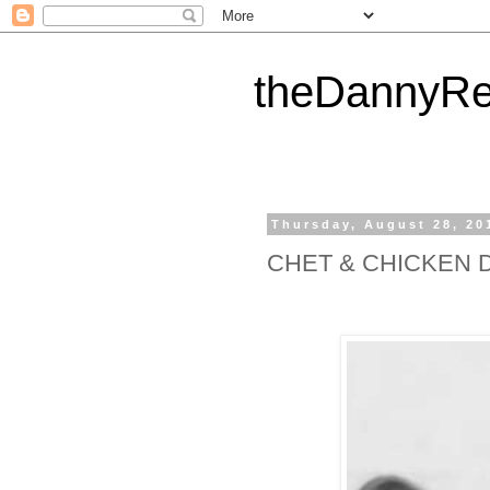
theDannyRe
Thursday, August 28, 20
CHET & CHICKEN 