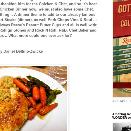
t thanking him for the Chicken & Chet, and so it's been
 Chicken Dinner now, we must also have some Chet,
t thing .. A dinner theme to add to our already famous
t Steaks (dinner), as well Pork Chops Vino & Soul ...
lways Reese's Peanut Butter Cups and all is well with;
 Rollign Stones and Rock N Roll, R&B, Chet Baker and
ps .. What more could one ever ask for?
y Daniel Bellino-Zwicke
AVILABLE 
Amazing Ren
WONDER o