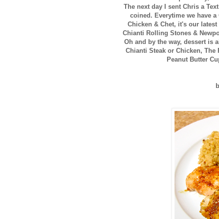
The next day I sent Chris a Tex
coined. Everytime we have a
Chicken & Chet, it's our lates
Chianti Rolling Stones & Newpor
Oh and by the way, dessert is a
Chianti Steak or Chicken, The
Peanut Butter Cu
b