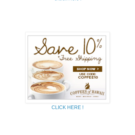
CLICK HERE !