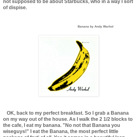
not supposed to be about Starbucks, who in a way I sort
of dispise.
Banana by Andy Warhol
OK, back to my perfect breakfast. So I grab a Banana
on my way out of the house. As I walk the 2 1/2 blocks to
the cafe, I eat my banana. "No not that Banana you
wiseguys!" I eat the Banana, the most perfect little