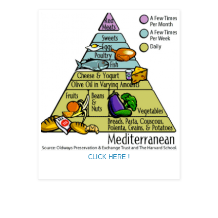
CLICK HERE !