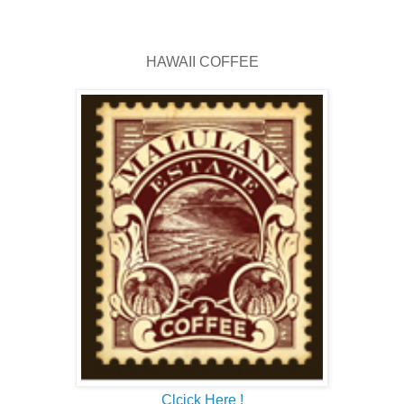
HAWAII COFFEE
Clcick Here !