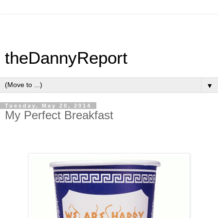
theDannyReport
▼
Tuesday, May 20, 2014
My Perfect Breakfast