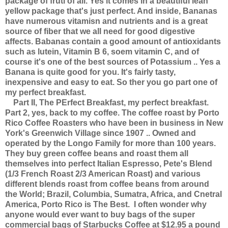
package of fruti of all. Yes it comes in a beautiful lean
yellow package that's just perfect. And inside, Bananas
have numerous vitamisn and nutrients and is a great
source of fiber that we all need for good digestive
affects. Babanas contain a good amount of antioxidants
such as lutein, Vitamin B 6, soem vitamin C, and of
course it's one of the best sources of Potassium .. Yes a
Banana is quite good for you. It's fairly tasty,
inexpensive and easy to eat. So ther you go part one of
my perfect breakfast.
Part II, The PErfect Breakfast, my perfect breakfast.
Part 2, yes, back to my coffee. The coffee roast by Porto
Rico Coffee Roasters who have been in business in New
York's Greenwich Village since 1907 .. Owned and
operated by the Longo Family for more than 100 years.
They buy green coffee beans and roast them all
themselves into perfect Italian Espresso, Pete's Blend
(1/3 French Roast 2/3 American Roast) and various
different blends roast from coffee beans from around
the World; Brazil, Columbia, Sumatra, Africa, and Cnetral
America, Porto Rico is The Best. I often wonder why
anyone would ever want to buy bags of the super
commercial bags of Starbucks Coffee at $12.95 a pound