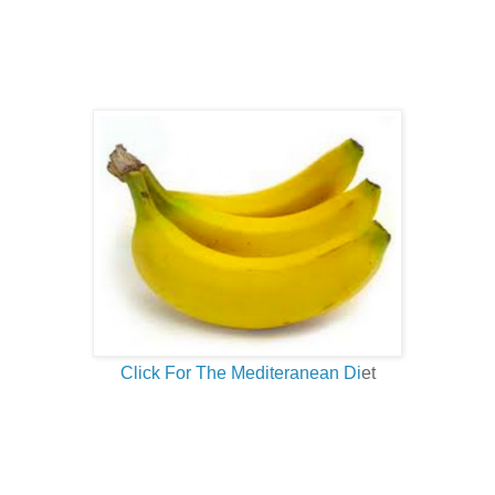
Click For The Mediteranean Di
et