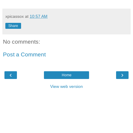
xpicassox
at
10:57 AM
Share
No comments:
Post a Comment
‹
›
Home
View web version