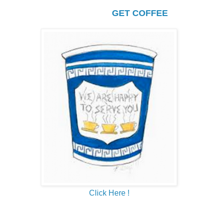
GET COFFEE
Click Here !