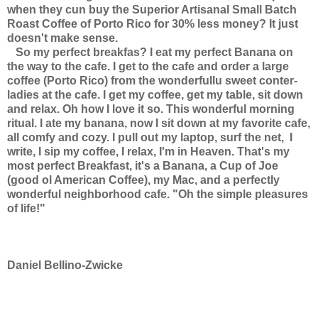
when they cun buy the Superior Artisanal Small Batch
Roast Coffee of Porto Rico for 30% less money? It just
doesn't make sense.
So my perfect breakfas? I eat my perfect Banana on
the way to the cafe. I get to the cafe and order a large
coffee (Porto Rico) from the wonderfullu sweet conter-
ladies at the cafe. I get my coffee, get my table, sit down
and relax. Oh how I love it so. This wonderful morning
ritual. I ate my banana, now I sit down at my favorite cafe,
all comfy and cozy. I pull out my laptop, surf the net, I
write, I sip my coffee, I relax, I'm in Heaven. That's my
most perfect Breakfast, it's a Banana, a Cup of Joe
(good ol American Coffee), my Mac, and a perfectly
wonderful neighborhood cafe. "Oh the simple pleasures
of life!"
Daniel Bellino-Zwicke