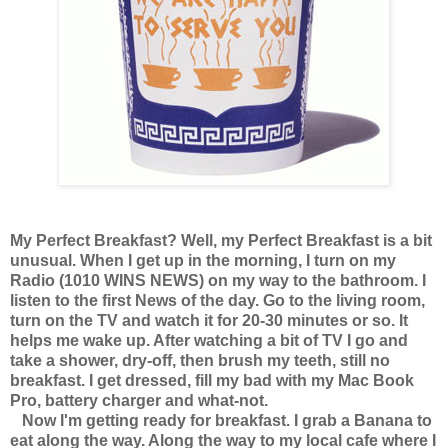
My Perfect Breakfast? Well, my Perfect Breakfast is a bit
unusual. When I get up in the morning, I turn on my
Radio (1010 WINS NEWS) on my way to the bathroom. I
listen to the first News of the day. Go to the living room,
turn on the TV and watch it for 20-30 minutes or so. It
helps me wake up. After watching a bit of TV I go and
take a shower, dry-off, then brush my teeth, still no
breakfast. I get dressed, fill my bad with my Mac Book
Pro, battery charger and what-not.
Now I'm getting ready for breakfast. I grab a Banana to
eat along the way. Along the way to my local cafe where I