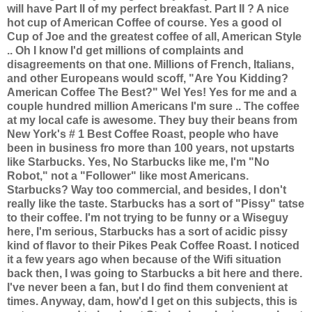
will have Part II of my perfect breakfast. Part II ? A nice
hot cup of American Coffee of course. Yes a good ol
Cup of Joe and the greatest coffee of all, American Style
.. Oh I know I'd get millions of complaints and
disagreements on that one. Millions of French, Italians,
and other Europeans would scoff, "Are You Kidding?
American Coffee The Best?" Wel Yes! Yes for me and a
couple hundred million Americans I'm sure .. The coffee
at my local cafe is awesome. They buy their beans from
New York's # 1 Best Coffee Roast, people who have
been in business fro more than 100 years, not upstarts
like Starbucks. Yes, No Starbucks like me, I'm "No
Robot," not a "Follower" like most Americans.
Starbucks? Way too commercial, and besides, I don't
really like the taste. Starbucks has a sort of "Pissy" tatse
to their coffee. I'm not trying to be funny or a Wiseguy
here, I'm serious, Starbucks has a sort of acidic pissy
kind of flavor to their Pikes Peak Coffee Roast. I noticed
it a few years ago when because of the Wifi situation
back then, I was going to Starbucks a bit here and there.
I've never been a fan, but I do find them convenient at
times. Anyway, dam, how'd I get on this subjects, this is