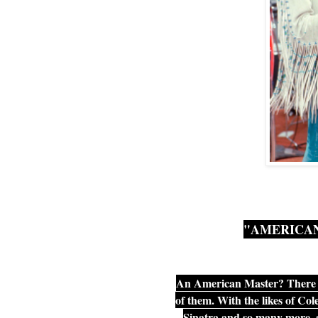
"AMERICAN
An American Master? There 
of them. With the likes of C
Sinatra and so many more, a