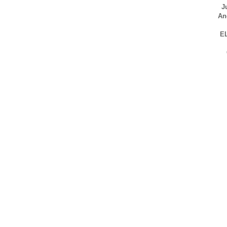
J
An
E