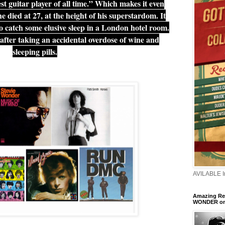
t guitar player of all time.” Which makes it even
 died at 27, at the height of his superstardom. It
o catch some elusive sleep in a London hotel room.
after taking an accidental overdose of wine and
sleeping pills.
AVILABLE 
Amazing Ren
WONDER o