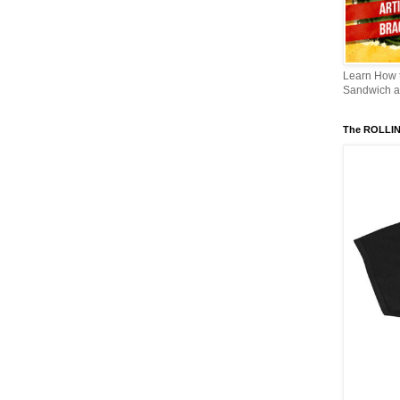
Learn How
Sandwich an
The ROLLI