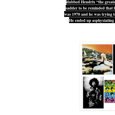
dubbed Hendrix “the greates
sadder to be reminded that he
was 1970 and he was trying t
He ended up asphyxiating 