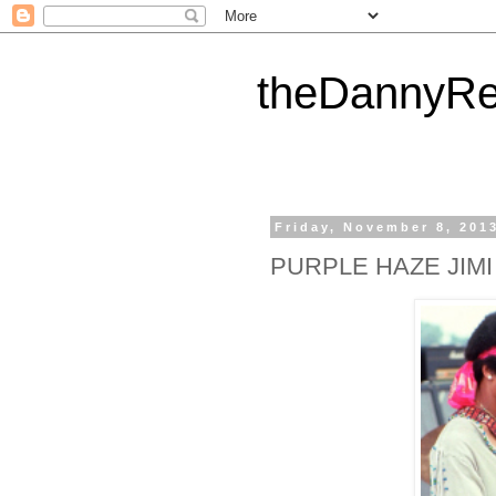
theDannyRe
Friday, November 8, 201
PURPLE HAZE JIM