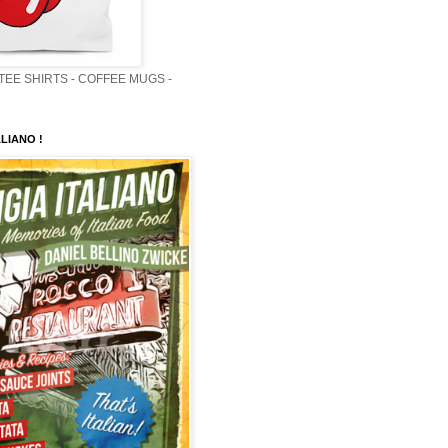
 TEE SHIRTS - COFFEE MUGS -
LIANO !