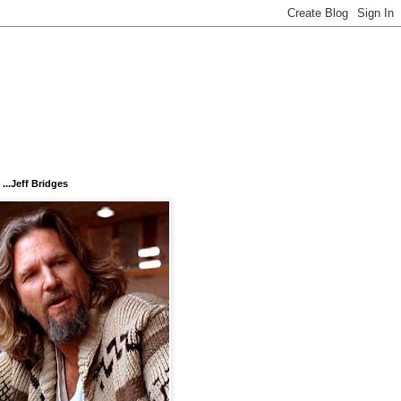
...Jeff Bridges