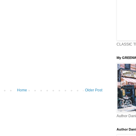
CLASSIC T
My GREENW
Home
Older Post
Author Dani
Author Dani