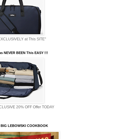
XCLUSIVELY at This SITE"
s NEVER BEEN This EASY !!!
XCLUSIVE 20% OFF Offer TODAY
 BIG LEBOWSKI COOKBOOK