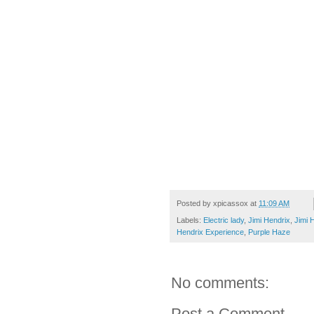
Posted by
xpicassox
at
11:09 AM
Labels:
Electric lady
,
Jimi Hendrix
,
Jimi 
Hendrix Experience
,
Purple Haze
No comments:
Post a Comment