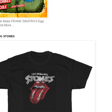
 to Make FRANK SINATRA'S Egg
d More ...
NG STONES