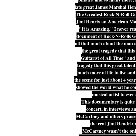
late great James Marshal Hen
The Greatest Rock-N-Roll Gui
Jimi Henrix an American Mast
"It is Amazing." I never rea
document of Rock-N-Rolls Grea
all that much about the man an
the great tragedy that thi
Guitarist of All Time" and i
tragedy that this great talen
much more of life to live an
the scene for just about 4 ye
showed the world what he coul
musical artist to ever
This documentary is quite 
concert, in interviews an
McCartney and others praise h
the real Jimi Hendrix 
McCartney wasn’t the only