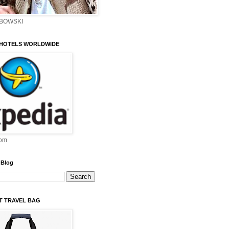
EBOWSKI
 HOTELS WORLDWIDE
om
 Blog
ST TRAVEL BAG