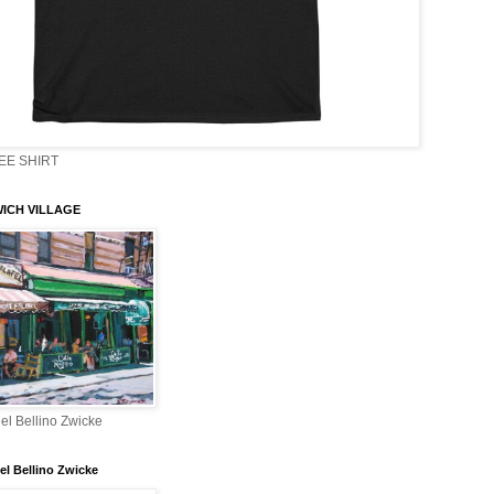
EE SHIRT
ICH VILLAGE
el Bellino Zwicke
el Bellino Zwicke