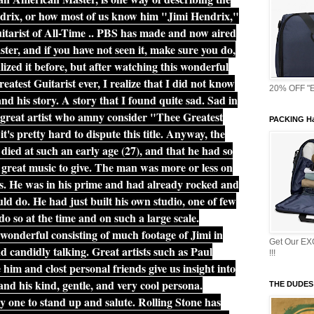
drix, or how most of us know him "Jimi Hendrix,"
tarist of All-Time .. PBS has made and now aired
er, and if you have not seen it, make sure you do,
lized it before, but after watching this wonderful
test Guitarist ever, I realize that I did not know
20% OFF "E
d his story. A story that I found quite sad. Sad in
s great artist who amny consider "Thee Greatest
PACKING Ha
t's pretty hard to dispute this title. Anyway, the
t died at such an early age (27), and that he had so
d great music to give. The man was more or less on
ars. He was in his prime and had already rocked and
d do. He had just built his own studio, one of few
 do so at the time and on such a large scale.
wonderful consisting of much footage of Jimi in
Get Our E
d candidly talking. Great artists such as Paul
!!!
im and clost personal friends give us insight into
and his kind, gentle, and very cool persona.
THE DUDES
 one to stand up and salute. Rolling Stone has