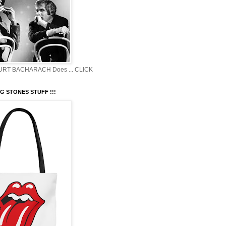
BURT BACHARACH Does ... CLICK
G STONES STUFF !!!