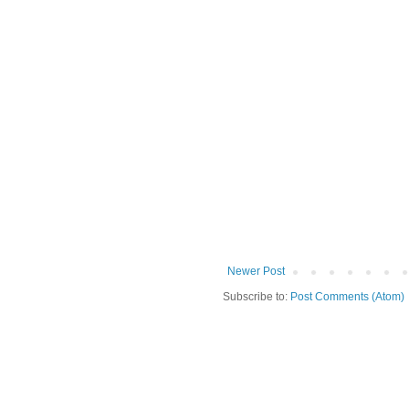
Newer Post
Subscribe to:
Post Comments (Atom)