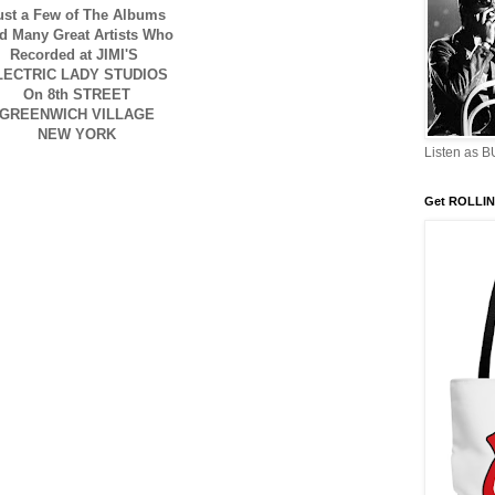
ust a Few of The Albums
d Many Great Artists Who
Recorded at JIMI'S
LECTRIC LADY STUDIOS
On 8th STREET
GREENWICH VILLAGE
NEW YORK
Listen as 
Get ROLLIN