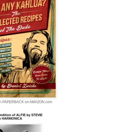
In PAPERBACK on AMAZON.com
dition of ALFIE by STEVIE
n HARMONICA