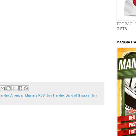
TOE BAG -
GIFTS
MANGIA ITA
Hendrix American Masters PBS
,
Jimi Hendrix Band of Gypsys
,
Jimi