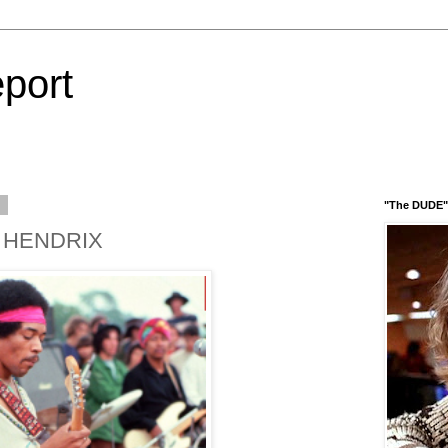
port
3
"The DUDE" 
I HENDRIX