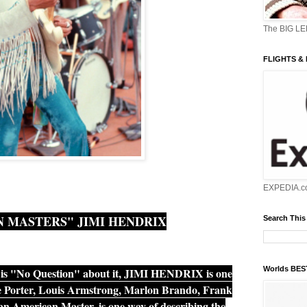
The BIG L
FLIGHTS &
EXPEDIA.c
 MASTERS" JIMI HENDRIX
Search This
Worlds BE
is "No Question" about it, JIMI HENDRIX is one
ole Porter, Louis Armstrong, Marlon Brando, Frank
n American Master, is one way of describing the