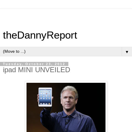
theDannyReport
▼
Tuesday, October 23, 2012
ipad MINI UNVEILED