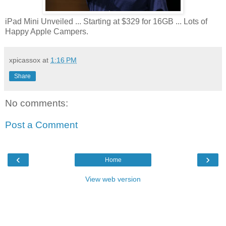
iPad Mini Unveiled ... Starting at $329 for 16GB ... Lots of
Happy Apple Campers.
xpicassox
at
1:16 PM
Share
No comments:
Post a Comment
‹
›
Home
View web version